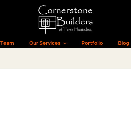
 Team
Our Services
Portfolio
Blog