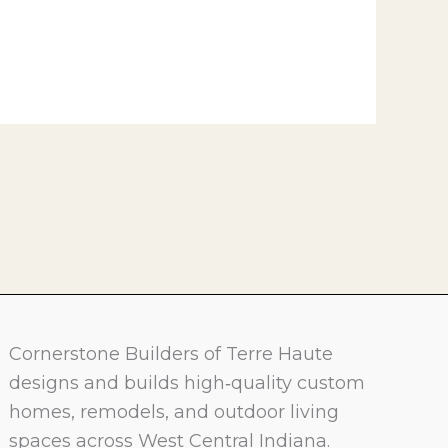
Cornerstone Builders of Terre Haute
designs and builds high‑quality custom
homes, remodels, and outdoor living
spaces across West Central Indiana.