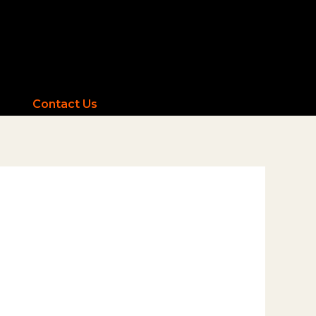
Contact Us