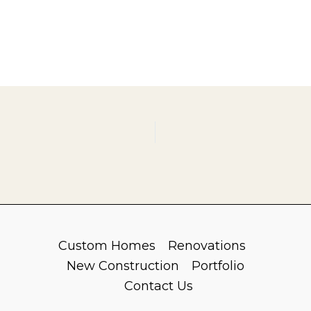
Custom Homes
Renovations
New Construction
Portfolio
Contact Us