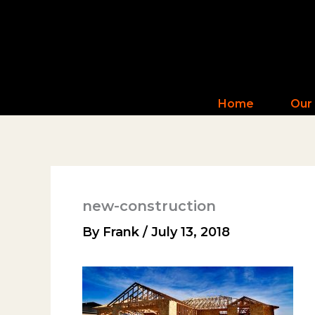
Skip
to
content
Home
Our
new-construction
By
Frank
/
July 13, 2018