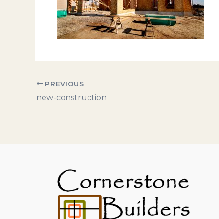
PREVIOUS
new-construction