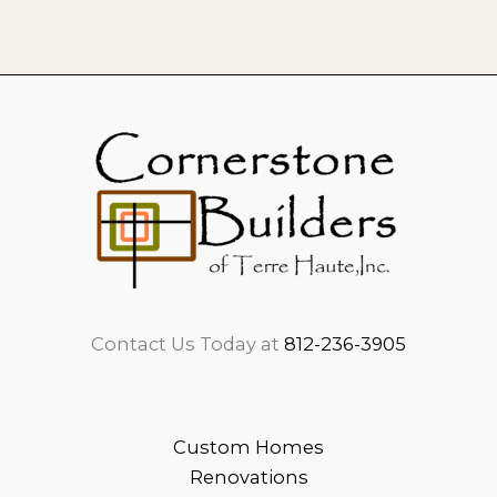
Contact Us Today at
812-236-3905
Custom Homes
Renovations