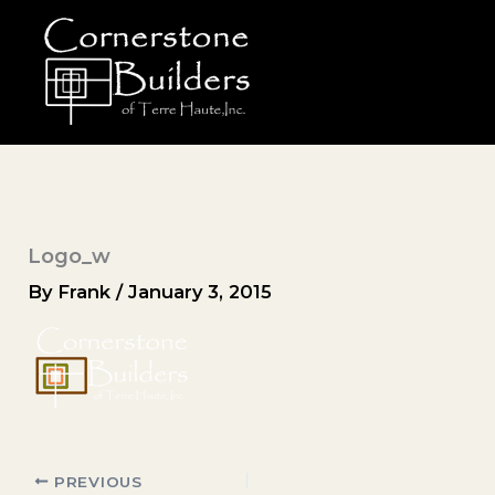
Skip
to
content
Logo_w
By
Frank
/
January 3, 2015
PREVIOUS