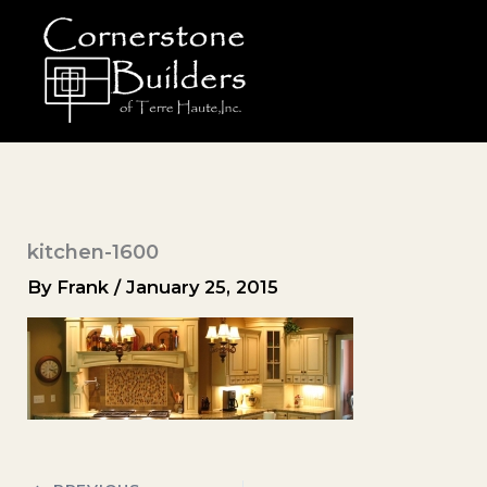
Skip
to
content
kitchen-1600
By
Frank
/
January 25, 2015