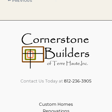
PREVIOUS
Contact Us Today at
812-236-3905
Custom Homes
Renovations