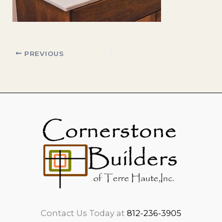
PREVIOUS
Contact Us Today at
812-236-3905