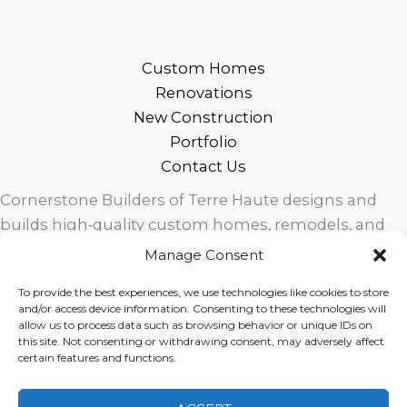
Custom Homes
Renovations
New Construction
Portfolio
Contact Us
Cornerstone Builders of Terre Haute designs and
builds high‑quality custom homes, remodels, and
outdoor living spaces across West Central Indiana.
Manage Consent
Trusted local craftsmanship, modern design, and
To provide the best experiences, we use technologies like cookies to store
exceptional service for homeowners in Terre Haute
and/or access device information. Consenting to these technologies will
and surrounding communities.
allow us to process data such as browsing behavior or unique IDs on
this site. Not consenting or withdrawing consent, may adversely affect
certain features and functions.