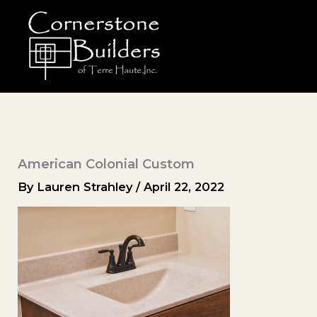
Skip
to
content
American Colonial Custom
By
Lauren Strahley
/
April 22, 2022