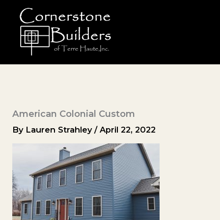
Skip
to
content
American Colonial Custom
By
Lauren Strahley
/
April 22, 2022