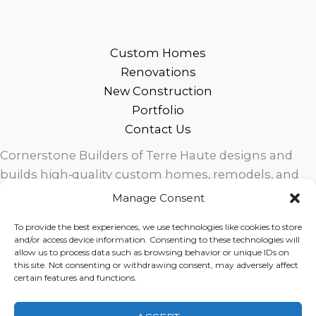
Custom Homes
Renovations
New Construction
Portfolio
Contact Us
Cornerstone Builders of Terre Haute designs and
builds high‑quality custom homes, remodels, and
outdoor living spaces across West Central Indiana.
Manage Consent
Trusted local craftsmanship, modern design, and
To provide the best experiences, we use technologies like cookies to store
exceptional service for homeowners in Terre Haute
and/or access device information. Consenting to these technologies will
and surrounding communities.
allow us to process data such as browsing behavior or unique IDs on
this site. Not consenting or withdrawing consent, may adversely affect
certain features and functions.