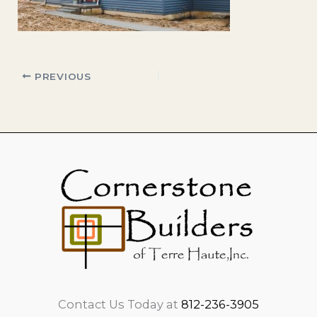
PREVIOUS
Contact Us Today at
812-236-3905