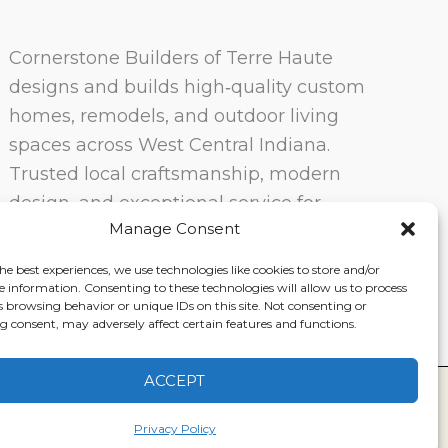
Cornerstone Builders of Terre Haute
designs and builds high‑quality custom
homes, remodels, and outdoor living
spaces across West Central Indiana.
Trusted local craftsmanship, modern
design, and exceptional service for
Manage Consent
homeowners in Terre Haute and
surrounding communities.
he best experiences, we use technologies like cookies to store and/or
e information. Consenting to these technologies will allow us to process
s browsing behavior or unique IDs on this site. Not consenting or
 consent, may adversely affect certain features and functions.
ACCEPT
ervice
|
Disclaimer
Privacy Policy