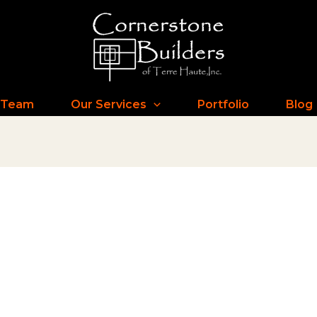
 Team
Our Services
Portfolio
Blog