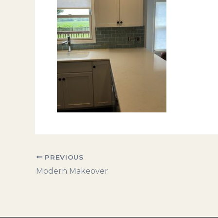
PREVIOUS
Modern Makeover