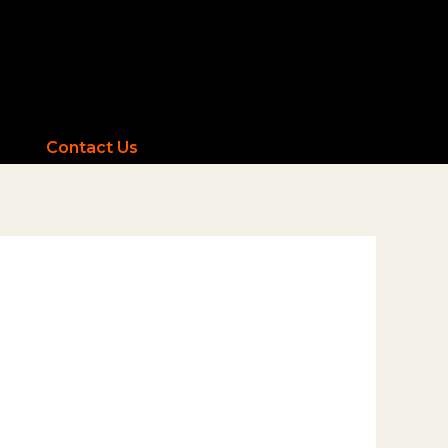
Contact Us