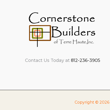
Contact Us Today at
812-236-3905
Copyright © 2026