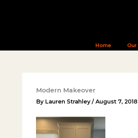
Skip
to
content
Home
Our
Modern Makeover
By
Lauren Strahley
/
August 7, 2018