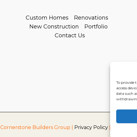
Custom Homes
Renovations
New Construction
Portfolio
Contact Us
To provide t
access devic
data such a
withdrawing
 Cornerstone Builders Group |
Privacy Policy
|
Terms of S