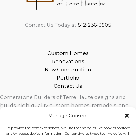
Contact Us Today at
812-236-3905
Custom Homes
Renovations
New Construction
Portfolio
Contact Us
Cornerstone Builders of Terre Haute designs and
builds high‑quality custom homes, remodels, and
outdoor living spaces across West Central Indiana.
Manage Consent
Trusted local craftsmanship, modern design, and
To provide the best experiences, we use technologies like cookies to store
exceptional service for homeowners in Terre Haute
and/or access device information. Consenting to these technologies will