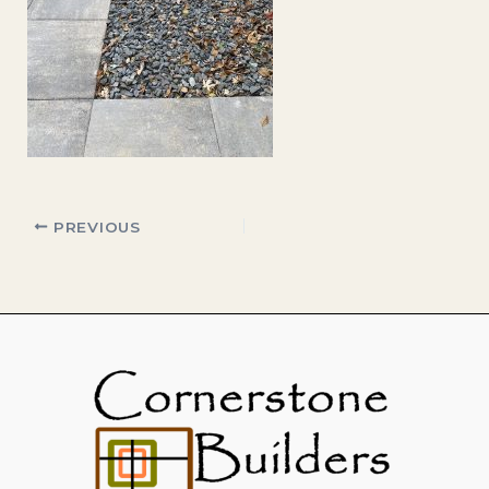
PREVIOUS