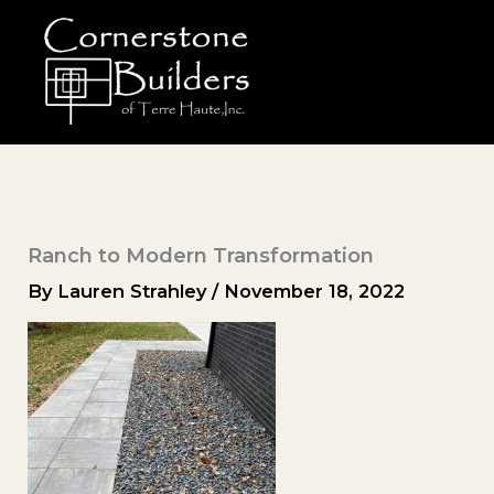
Skip
to
content
Ranch to Modern Transformation
By
Lauren Strahley
/
November 18, 2022