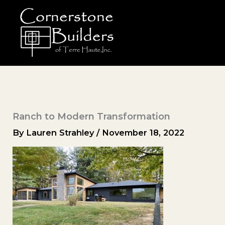
Skip
to
content
Ranch to Modern Transformation
By
Lauren Strahley
/
November 18, 2022