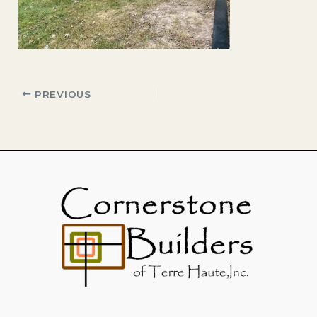
PREVIOUS