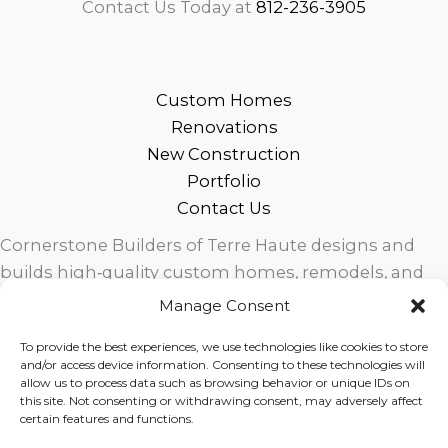
Contact Us Today at
812-236-3905
Custom Homes
Renovations
New Construction
Portfolio
Contact Us
Cornerstone Builders of Terre Haute designs and
builds high‑quality custom homes, remodels, and
outdoor living spaces across West Central Indiana.
Manage Consent
Trusted local craftsmanship, modern design, and
To provide the best experiences, we use technologies like cookies to store
exceptional service for homeowners in Terre Haute
and/or access device information. Consenting to these technologies will
and surrounding communities.
allow us to process data such as browsing behavior or unique IDs on
this site. Not consenting or withdrawing consent, may adversely affect
certain features and functions.