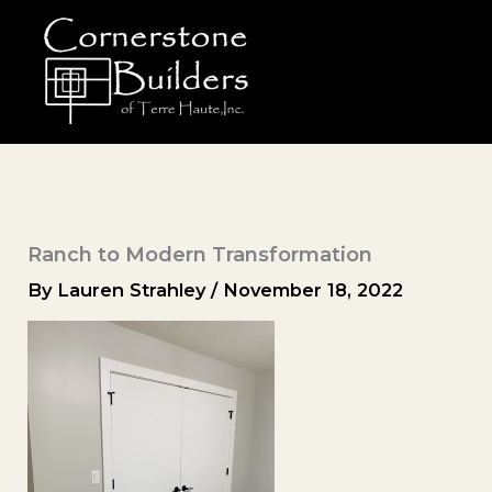
Skip
to
content
Ranch to Modern Transformation
By
Lauren Strahley
/
November 18, 2022