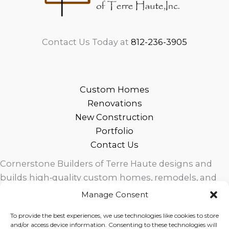
Contact Us Today at
812-236-3905
Custom Homes
Renovations
New Construction
Portfolio
Contact Us
Cornerstone Builders of Terre Haute designs and
builds high‑quality custom homes, remodels, and
outdoor living spaces across West Central Indiana.
Manage Consent
Trusted local craftsmanship, modern design, and
To provide the best experiences, we use technologies like cookies to store
exceptional service for homeowners in Terre Haute
and/or access device information. Consenting to these technologies will