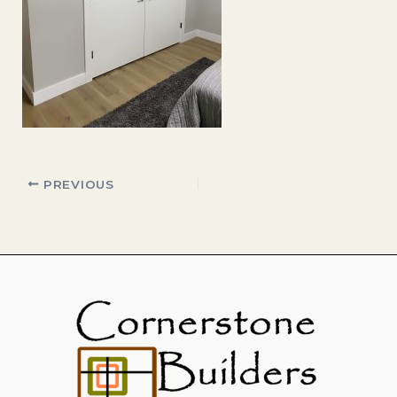
PREVIOUS