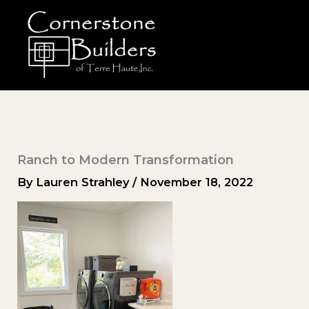
Skip
to
content
Ranch to Modern Transformation
By
Lauren Strahley
/
November 18, 2022