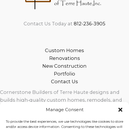
Contact Us Today at
812-236-3905
Custom Homes
Renovations
New Construction
Portfolio
Contact Us
Cornerstone Builders of Terre Haute designs and
builds high‑quality custom homes, remodels, and
outdoor living spaces across West Central Indiana.
Manage Consent
Trusted local craftsmanship, modern design, and
To provide the best experiences, we use technologies like cookies to store
exceptional service for homeowners in Terre Haute
and/or access device information. Consenting to these technologies will