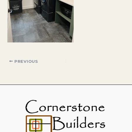
PREVIOUS