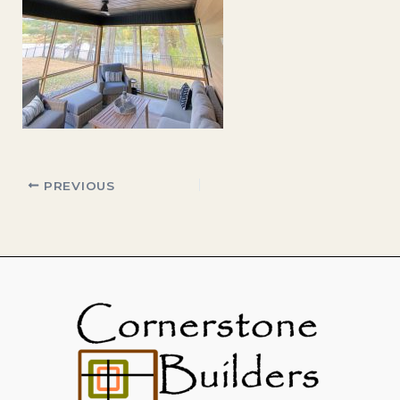
PREVIOUS