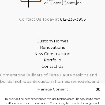
Contact Us Today at
812-236-3905
Custom Homes
Renovations
New Construction
Portfolio
Contact Us
Cornerstone Builders of Terre Haute designs and
builds high‑quality custom homes, remodels, and
outdoor living spaces across West Central Indiana.
Manage Consent
Trusted local craftsmanship, modern design, and
To provide the best experiences, we use technologies like cookies to store
exceptional service for homeowners in Terre Haute
and/or access device information. Consenting to these technologies will