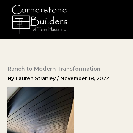
Skip
to
content
Ranch to Modern Transformation
By
Lauren Strahley
/
November 18, 2022