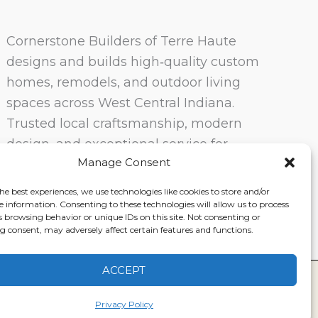
Cornerstone Builders of Terre Haute
designs and builds high‑quality custom
homes, remodels, and outdoor living
spaces across West Central Indiana.
Trusted local craftsmanship, modern
design, and exceptional service for
Manage Consent
homeowners in Terre Haute and
surrounding communities.
he best experiences, we use technologies like cookies to store and/or
e information. Consenting to these technologies will allow us to process
s browsing behavior or unique IDs on this site. Not consenting or
 consent, may adversely affect certain features and functions.
ACCEPT
ervice
|
Disclaimer
Privacy Policy