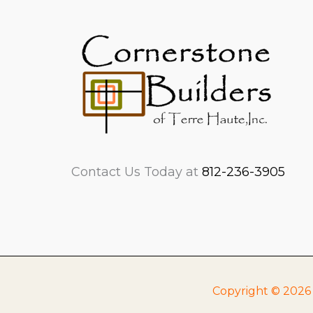
Contact Us Today at
812-236-3905
Copyright © 2026