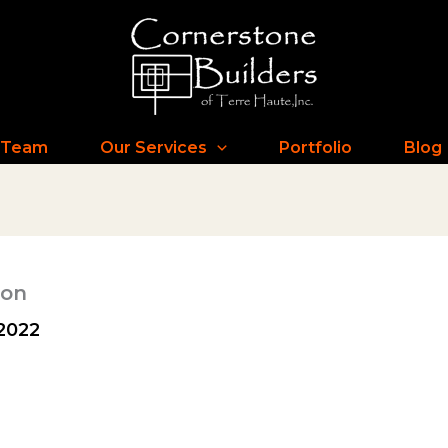
 Team
Our Services
Portfolio
Blog
ion
2022