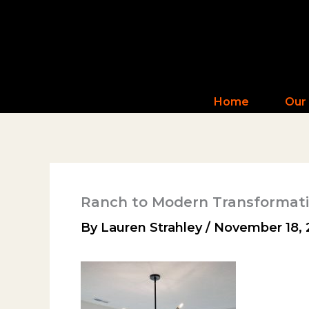
Skip
to
content
Home
Our
Ranch to Modern Transformat
By
Lauren Strahley
/
November 18, 