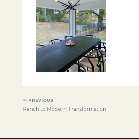
PREVIOUS
Ranch to Modern Transformation