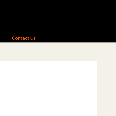
Contact Us