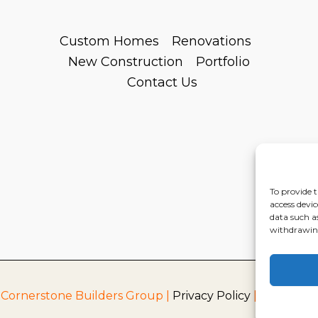
Custom Homes
Renovations
New Construction
Portfolio
Contact Us
To provide t
access devic
data such a
withdrawing
 Cornerstone Builders Group |
Privacy Policy
|
Terms of S