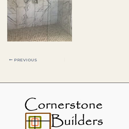
PREVIOUS