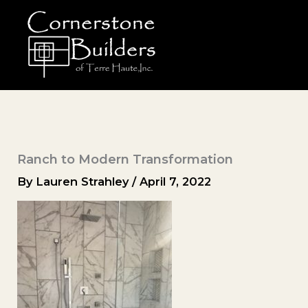
Skip
to
content
Ranch to Modern Transformation
By
Lauren Strahley
/
April 7, 2022