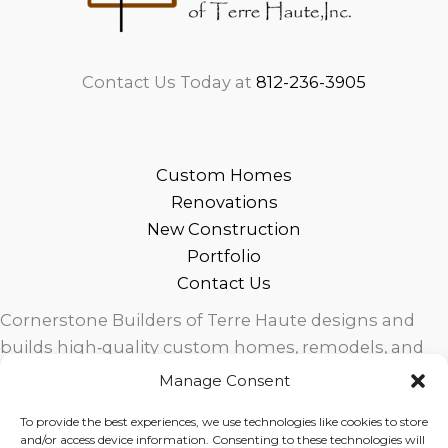
Contact Us Today at
812-236-3905
Custom Homes
Renovations
New Construction
Portfolio
Contact Us
Cornerstone Builders of Terre Haute designs and
builds high‑quality custom homes, remodels, and
outdoor living spaces across West Central Indiana.
Manage Consent
Trusted local craftsmanship, modern design, and
To provide the best experiences, we use technologies like cookies to store
exceptional service for homeowners in Terre Haute
and/or access device information. Consenting to these technologies will