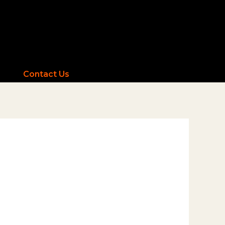
Contact Us