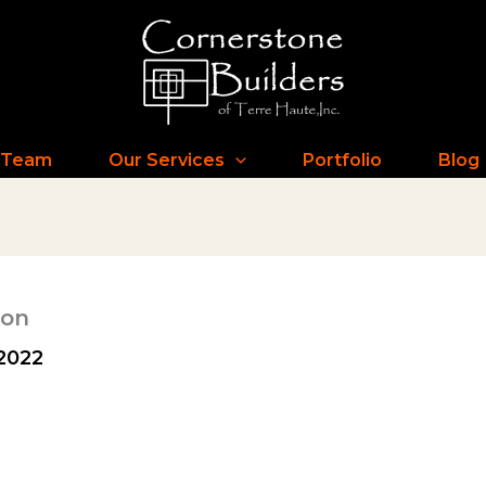
 Team
Our Services
Portfolio
Blog
ion
2022