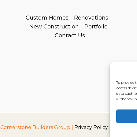
Custom Homes
Renovations
New Construction
Portfolio
Contact Us
To provide t
access devic
data such a
withdrawing
 Cornerstone Builders Group |
Privacy Policy
|
Terms of S