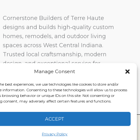
Cornerstone Builders of Terre Haute
designs and builds high‑quality custom
homes, remodels, and outdoor living
spaces across West Central Indiana.
Trusted local craftsmanship, modern
design, and exceptional service for
Manage Consent
homeowners in Terre Haute and
surrounding communities.
he best experiences, we use technologies like cookies to store and/or
e information. Consenting to these technologies will allow us to process
s browsing behavior or unique IDs on this site. Not consenting or
 consent, may adversely affect certain features and functions.
ACCEPT
ervice
|
Disclaimer
Privacy Policy