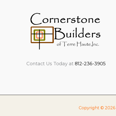
Contact Us Today at
812-236-3905
Copyright © 2026