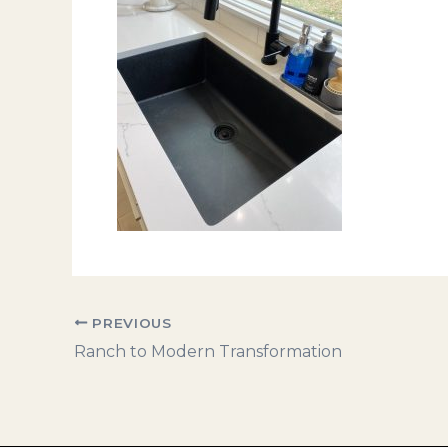
PREVIOUS
Ranch to Modern Transformation