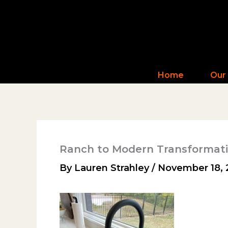
Skip
to
content
Home
Our
Ranch to Modern Transformat
By
Lauren Strahley
/
November 18, 