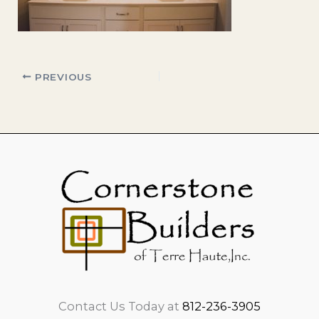
PREVIOUS
Contact Us Today at
812-236-3905