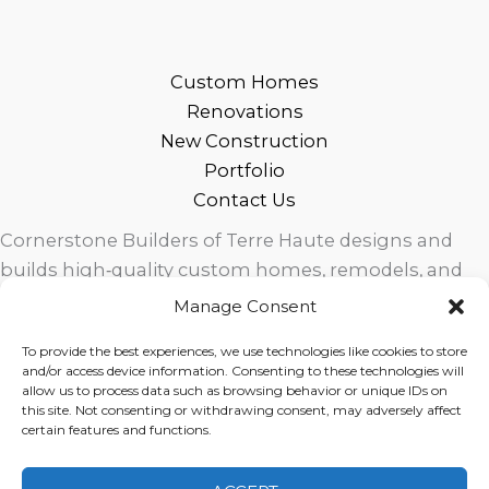
Custom Homes
Renovations
New Construction
Portfolio
Contact Us
Cornerstone Builders of Terre Haute designs and
builds high‑quality custom homes, remodels, and
outdoor living spaces across West Central Indiana.
Manage Consent
Trusted local craftsmanship, modern design, and
To provide the best experiences, we use technologies like cookies to store
exceptional service for homeowners in Terre Haute
and/or access device information. Consenting to these technologies will
and surrounding communities.
allow us to process data such as browsing behavior or unique IDs on
this site. Not consenting or withdrawing consent, may adversely affect
certain features and functions.