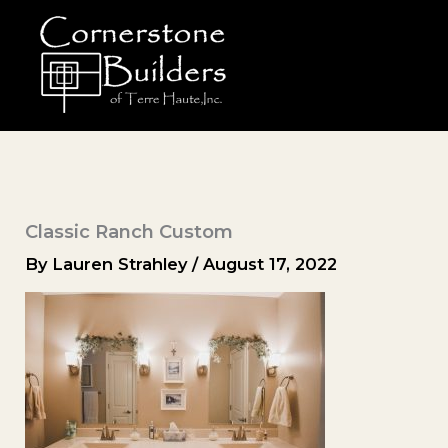
Skip
to
content
Classic Ranch Custom
By
Lauren Strahley
/
August 17, 2022