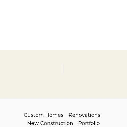
Custom Homes
Renovations
New Construction
Portfolio