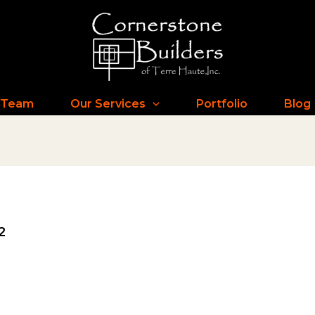
 Team
Our Services
Portfolio
Blog
2