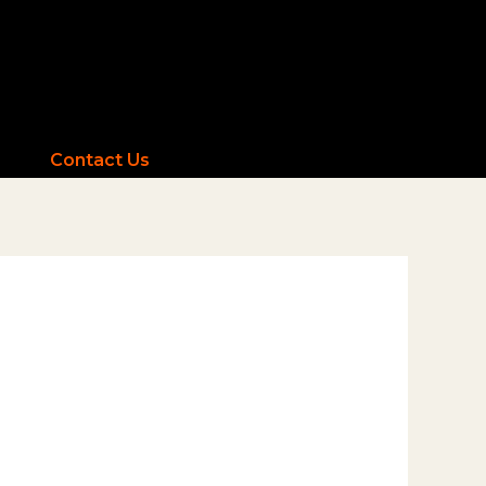
Contact Us