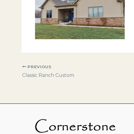
PREVIOUS
Classic Ranch Custom