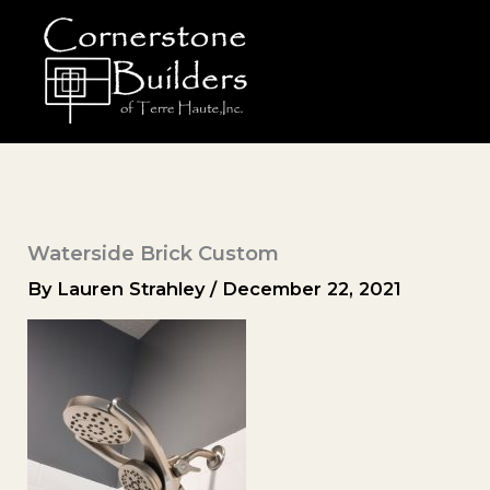
Skip
to
content
Waterside Brick Custom
By
Lauren Strahley
/
December 22, 2021