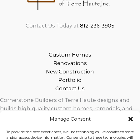
Contact Us Today at
812-236-3905
Custom Homes
Renovations
New Construction
Portfolio
Contact Us
Cornerstone Builders of Terre Haute designs and
builds high‑quality custom homes, remodels, and
outdoor living spaces across West Central Indiana.
Manage Consent
Trusted local craftsmanship, modern design, and
To provide the best experiences, we use technologies like cookies to store
exceptional service for homeowners in Terre Haute
and/or access device information. Consenting to these technologies will