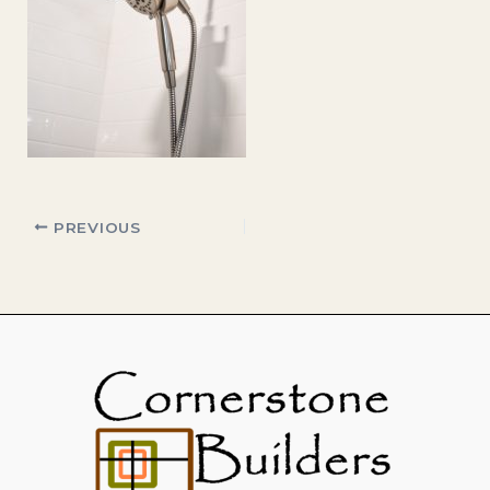
PREVIOUS