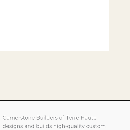
Cornerstone Builders of Terre Haute
designs and builds high‑quality custom