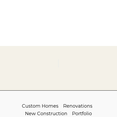
Custom Homes
Renovations
New Construction
Portfolio