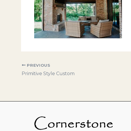
PREVIOUS
Primitive Style Custom