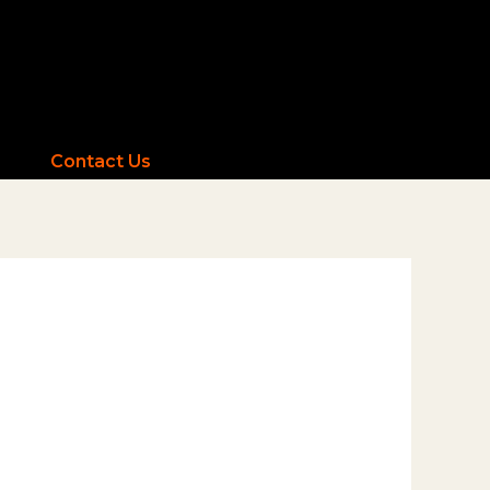
Contact Us