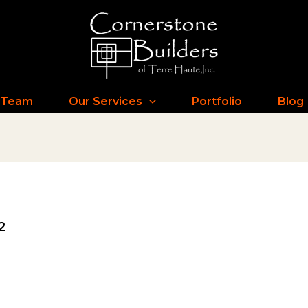
 Team
Our Services
Portfolio
Blog
2