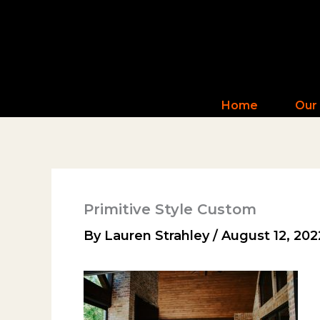
Skip
to
content
Home
Our
Primitive Style Custom
By
Lauren Strahley
/
August 12, 202