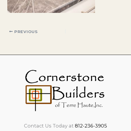
PREVIOUS
Contact Us Today at
812-236-3905