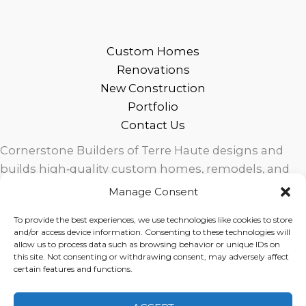
Custom Homes
Renovations
New Construction
Portfolio
Contact Us
Cornerstone Builders of Terre Haute designs and
builds high‑quality custom homes, remodels, and
outdoor living spaces across West Central Indiana.
Manage Consent
Trusted local craftsmanship, modern design, and
To provide the best experiences, we use technologies like cookies to store
exceptional service for homeowners in Terre Haute
and/or access device information. Consenting to these technologies will
and surrounding communities.
allow us to process data such as browsing behavior or unique IDs on
this site. Not consenting or withdrawing consent, may adversely affect
certain features and functions.