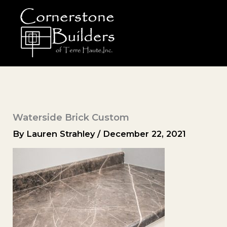
Skip
to
content
Waterside Brick Custom
By
Lauren Strahley
/
December 22, 2021