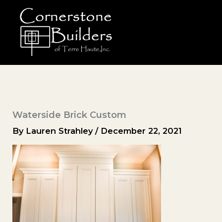
Skip
to
content
Waterside Brick Custom
By
Lauren Strahley
/
December 22, 2021