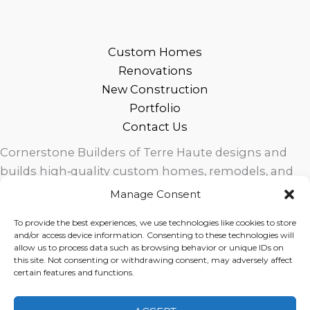
Custom Homes
Renovations
New Construction
Portfolio
Contact Us
Cornerstone Builders of Terre Haute designs and
builds high‑quality custom homes, remodels, and
outdoor living spaces across West Central Indiana.
Manage Consent
Trusted local craftsmanship, modern design, and
To provide the best experiences, we use technologies like cookies to store
exceptional service for homeowners in Terre Haute
and/or access device information. Consenting to these technologies will
and surrounding communities.
allow us to process data such as browsing behavior or unique IDs on
this site. Not consenting or withdrawing consent, may adversely affect
certain features and functions.