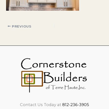
PREVIOUS
Contact Us Today at
812-236-3905