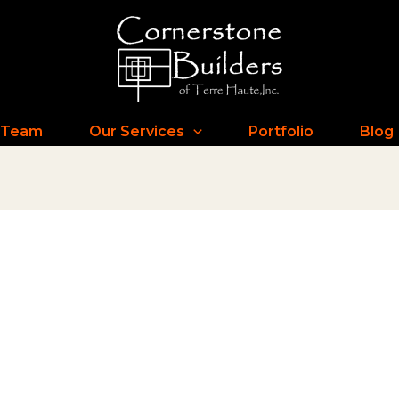
 Team
Our Services
Portfolio
Blog