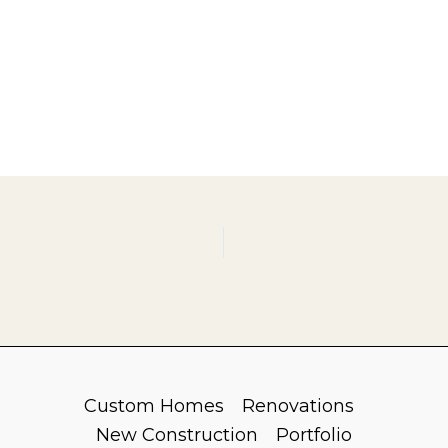
Custom Homes
Renovations
New Construction
Portfolio