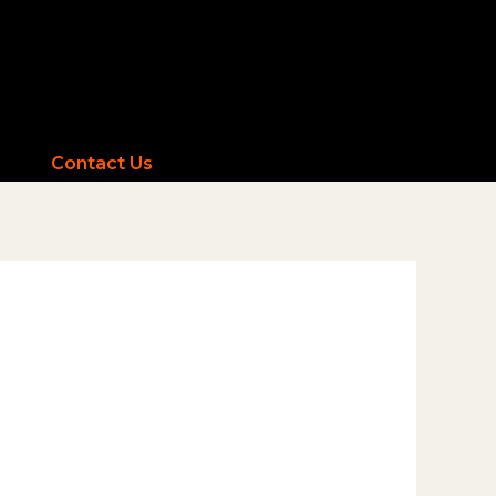
Contact Us