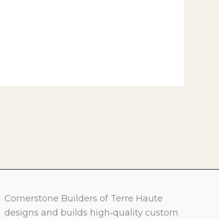
Cornerstone Builders of Terre Haute
designs and builds high‑quality custom