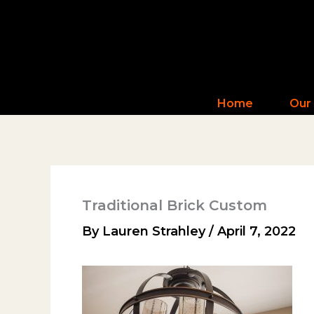
Skip
to
content
Home
Our
Traditional Brick Custom
By
Lauren Strahley
/
April 7, 2022