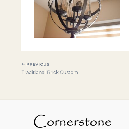
PREVIOUS
Traditional Brick Custom