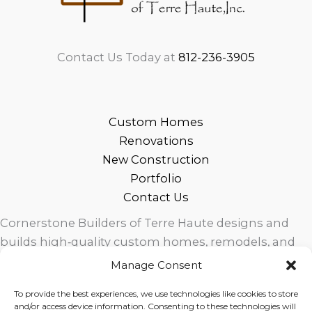
Contact Us Today at
812-236-3905
Custom Homes
Renovations
New Construction
Portfolio
Contact Us
Cornerstone Builders of Terre Haute designs and
builds high‑quality custom homes, remodels, and
outdoor living spaces across West Central Indiana.
Manage Consent
Trusted local craftsmanship, modern design, and
To provide the best experiences, we use technologies like cookies to store
exceptional service for homeowners in Terre Haute
and/or access device information. Consenting to these technologies will