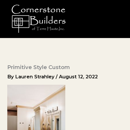
Skip
to
content
Primitive Style Custom
By
Lauren Strahley
/
August 12, 2022