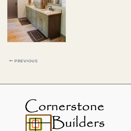
PREVIOUS