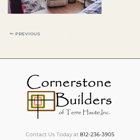
PREVIOUS
Contact Us Today at
812-236-3905