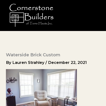
Skip
to
content
Waterside Brick Custom
By
Lauren Strahley
/
December 22, 2021