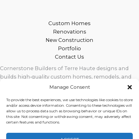
Custom Homes
Renovations
New Construction
Portfolio
Contact Us
Cornerstone Builders of Terre Haute designs and
builds high‑quality custom homes, remodels, and
outdoor living spaces across West Central Indiana.
Manage Consent
Trusted local craftsmanship, modern design, and
To provide the best experiences, we use technologies like cookies to store
exceptional service for homeowners in Terre Haute
and/or access device information. Consenting to these technologies will
and surrounding communities.
allow us to process data such as browsing behavior or unique IDs on
this site. Not consenting or withdrawing consent, may adversely affect
certain features and functions.