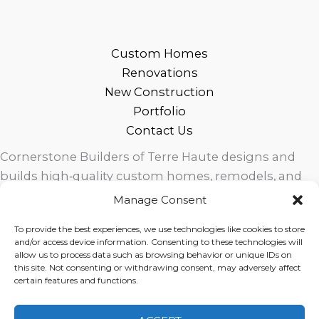
Custom Homes
Renovations
New Construction
Portfolio
Contact Us
Cornerstone Builders of Terre Haute designs and
builds high‑quality custom homes, remodels, and
outdoor living spaces across West Central Indiana.
Manage Consent
Trusted local craftsmanship, modern design, and
To provide the best experiences, we use technologies like cookies to store
exceptional service for homeowners in Terre Haute
and/or access device information. Consenting to these technologies will
and surrounding communities.
allow us to process data such as browsing behavior or unique IDs on
this site. Not consenting or withdrawing consent, may adversely affect
certain features and functions.