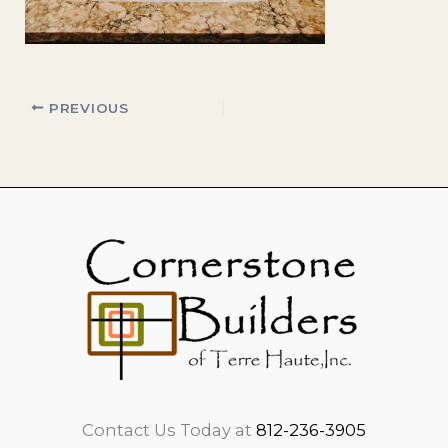
PREVIOUS
Contact Us Today at
812-236-3905