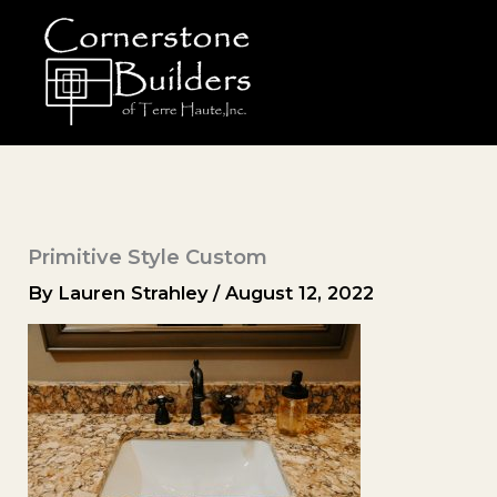
Skip
to
content
Primitive Style Custom
By
Lauren Strahley
/
August 12, 2022