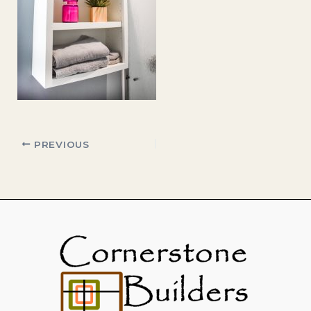
PREVIOUS