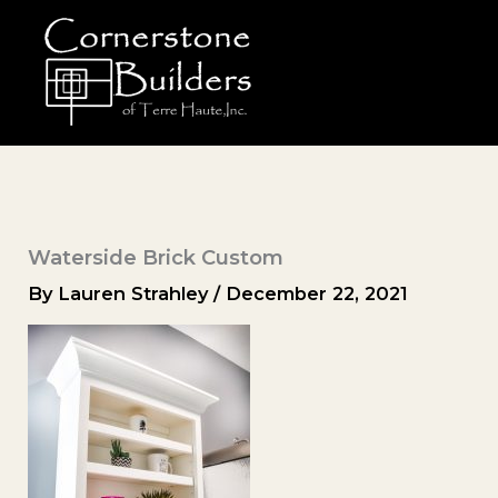
Skip
to
content
Waterside Brick Custom
By
Lauren Strahley
/
December 22, 2021