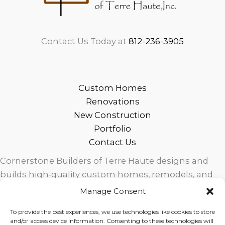
Contact Us Today at
812-236-3905
Custom Homes
Renovations
New Construction
Portfolio
Contact Us
Cornerstone Builders of Terre Haute designs and
builds high‑quality custom homes, remodels, and
outdoor living spaces across West Central Indiana.
Manage Consent
Trusted local craftsmanship, modern design, and
To provide the best experiences, we use technologies like cookies to store
exceptional service for homeowners in Terre Haute
and/or access device information. Consenting to these technologies will