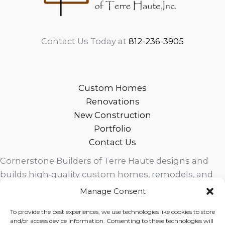
Contact Us Today at
812-236-3905
Custom Homes
Renovations
New Construction
Portfolio
Contact Us
Cornerstone Builders of Terre Haute designs and
builds high‑quality custom homes, remodels, and
outdoor living spaces across West Central Indiana.
Manage Consent
Trusted local craftsmanship, modern design, and
To provide the best experiences, we use technologies like cookies to store
exceptional service for homeowners in Terre Haute
and/or access device information. Consenting to these technologies will