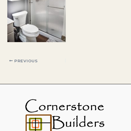
PREVIOUS