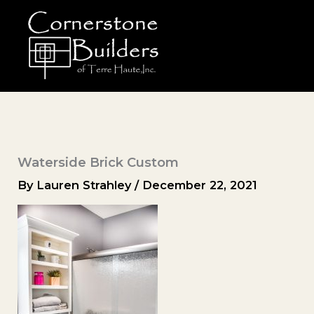
Skip
to
content
Waterside Brick Custom
By
Lauren Strahley
/
December 22, 2021