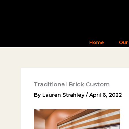
Skip
to
content
Home
Our
Traditional Brick Custom
By
Lauren Strahley
/
April 6, 2022