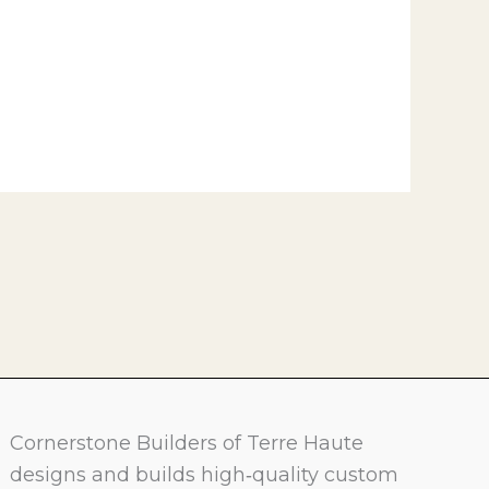
Cornerstone Builders of Terre Haute
designs and builds high‑quality custom