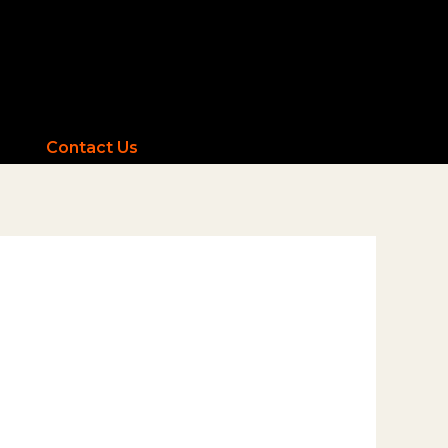
Contact Us