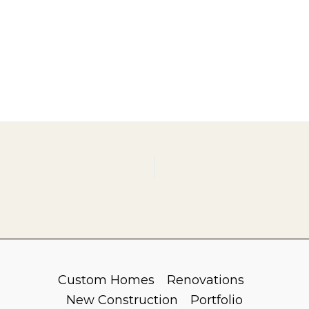
Custom Homes
Renovations
New Construction
Portfolio