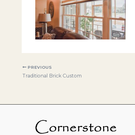
PREVIOUS
Traditional Brick Custom