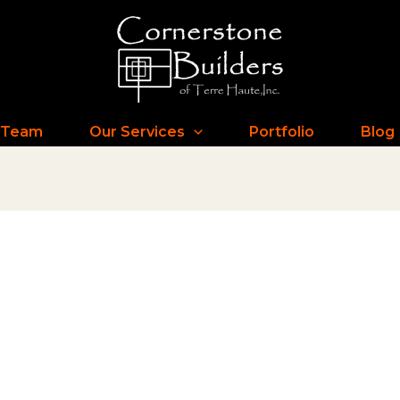
 Team
Our Services
Portfolio
Blog