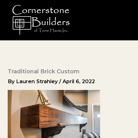
Skip
to
content
Traditional Brick Custom
By
Lauren Strahley
/
April 6, 2022