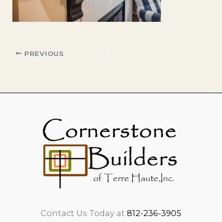
PREVIOUS
Contact Us Today at
812-236-3905