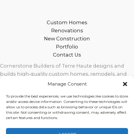
Custom Homes
Renovations
New Construction
Portfolio
Contact Us
Cornerstone Builders of Terre Haute designs and
builds high‑quality custom homes, remodels, and
outdoor living spaces across West Central Indiana.
Manage Consent
Trusted local craftsmanship, modern design, and
To provide the best experiences, we use technologies like cookies to store
exceptional service for homeowners in Terre Haute
and/or access device information. Consenting to these technologies will
and surrounding communities.
allow us to process data such as browsing behavior or unique IDs on
this site. Not consenting or withdrawing consent, may adversely affect
certain features and functions.