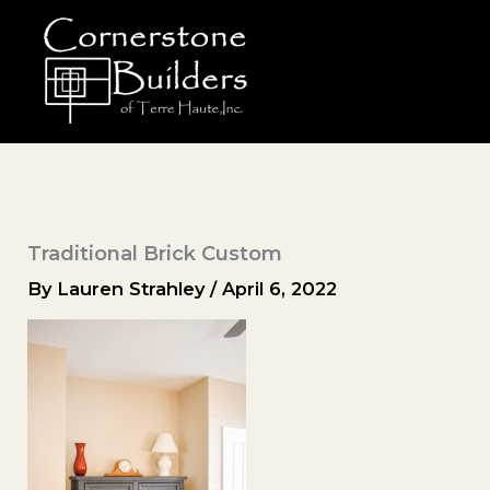
Skip
to
content
Traditional Brick Custom
By
Lauren Strahley
/
April 6, 2022