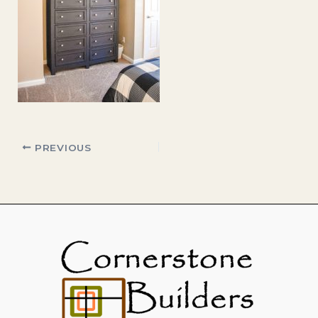
PREVIOUS