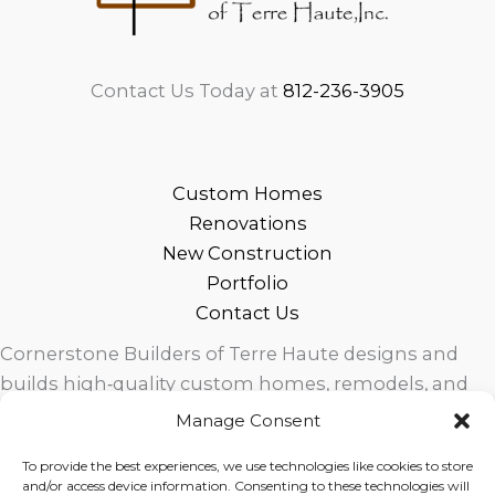
Contact Us Today at
812-236-3905
Custom Homes
Renovations
New Construction
Portfolio
Contact Us
Cornerstone Builders of Terre Haute designs and
builds high‑quality custom homes, remodels, and
outdoor living spaces across West Central Indiana.
Manage Consent
Trusted local craftsmanship, modern design, and
To provide the best experiences, we use technologies like cookies to store
exceptional service for homeowners in Terre Haute
and/or access device information. Consenting to these technologies will