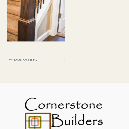
PREVIOUS