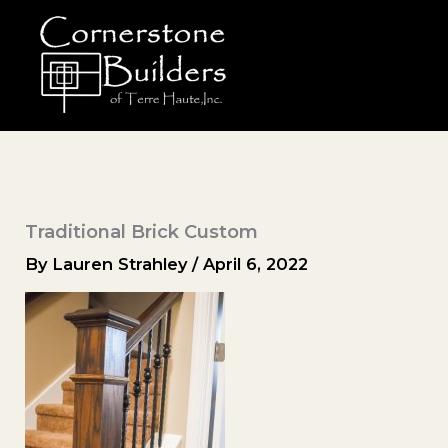
Skip
to
content
Traditional Brick Custom
By
Lauren Strahley
/
April 6, 2022