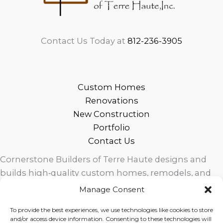
Contact Us Today at
812-236-3905
Custom Homes
Renovations
New Construction
Portfolio
Contact Us
Cornerstone Builders of Terre Haute designs and
builds high‑quality custom homes, remodels, and
outdoor living spaces across West Central Indiana.
Manage Consent
Trusted local craftsmanship, modern design, and
To provide the best experiences, we use technologies like cookies to store
exceptional service for homeowners in Terre Haute
and/or access device information. Consenting to these technologies will