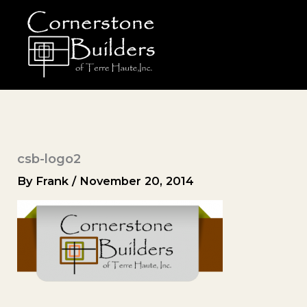
Skip
to
content
csb-logo2
By
Frank
/
November 20, 2014