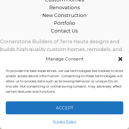
Renovations
New Construction
Portfolio
Contact Us
Cornerstone Builders of Terre Haute designs and
builds high‑quality custom homes, remodels, and
outdoor living spaces across West Central Indiana.
Manage Consent
Trusted local craftsmanship, modern design, and
To provide the best experiences, we use technologies like cookies to store
exceptional service for homeowners in Terre Haute
and/or access device information. Consenting to these technologies will
and surrounding communities.
allow us to process data such as browsing behavior or unique IDs on
this site. Not consenting or withdrawing consent, may adversely affect
certain features and functions.
ACCEPT
Copyright © 2026 Cornerstone Builders Group |
Privacy
Policy
|
Terms of Service
|
Disclaimer
Privacy Policy