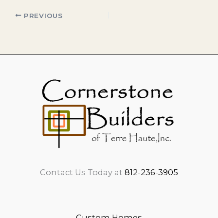
PREVIOUS
Contact Us Today at
812-236-3905
Custom Homes