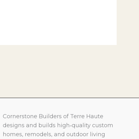
Cornerstone Builders of Terre Haute
designs and builds high‑quality custom
homes, remodels, and outdoor living