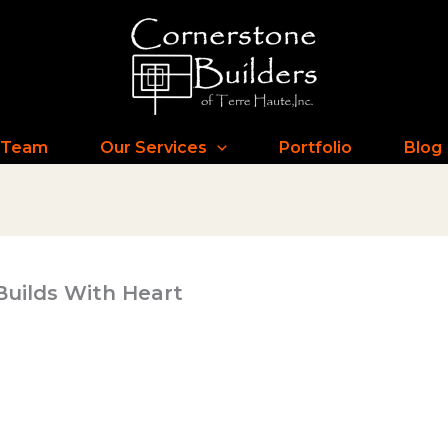
 Team
Our Services
Portfolio
Blog
Builds With Heart