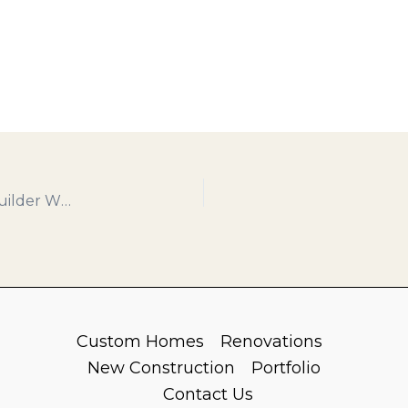
Why Terre Haute Chooses Cornerstone: The Builder Who Builds With Heart
Custom Homes
Renovations
New Construction
Portfolio
Contact Us