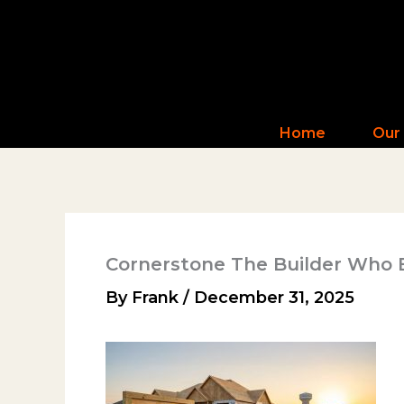
Skip
to
content
Home
Our
Cornerstone The Builder Who 
By
Frank
/
December 31, 2025