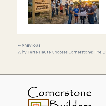
PREVIOUS