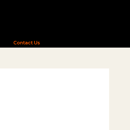
Contact Us