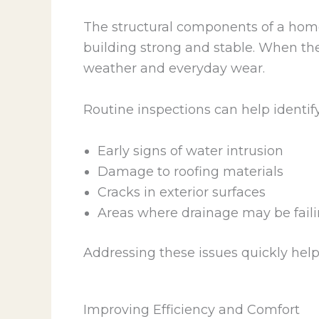
The structural components of a home
building strong and stable. When th
weather and everyday wear.
Routine inspections can help identify
Early signs of water intrusion
Damage to roofing materials
Cracks in exterior surfaces
Areas where drainage may be fail
Addressing these issues quickly helps
Improving Efficiency and Comfort