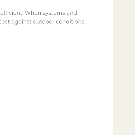
efficient. When systems and
ect against outdoor conditions.