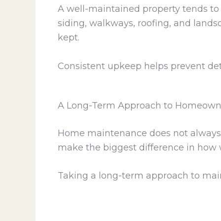
A well-maintained property tends to
siding, walkways, roofing, and lands
kept.
Consistent upkeep helps prevent det
A Long-Term Approach to Homeown
Home maintenance does not always req
make the biggest difference in how w
Taking a long-term approach to mai