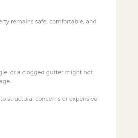
rty remains safe, comfortable, and
gle, or a clogged gutter might not
age.
o structural concerns or expensive