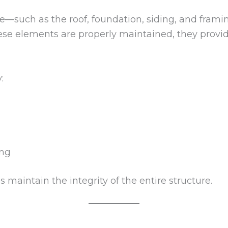
—such as the roof, foundation, siding, and fram
ese elements are properly maintained, they provi
:
ing
 maintain the integrity of the entire structure.