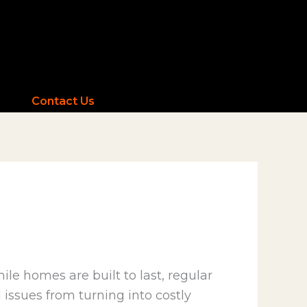
Contact Us
le homes are built to last, regular
issues from turning into costly