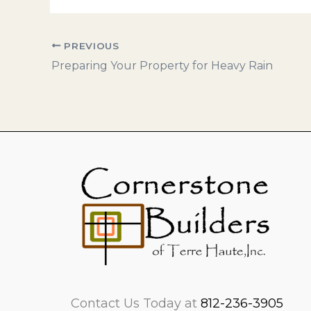
PREVIOUS
Preparing Your Property for Heavy Rain
Contact Us Today at
812-236-3905