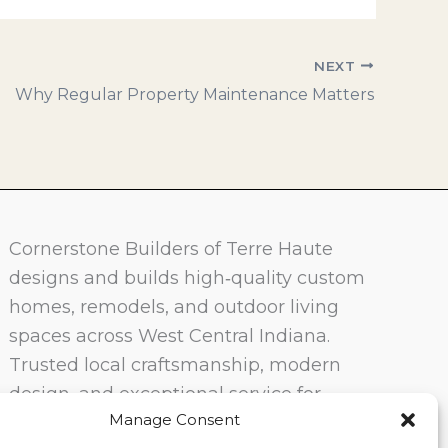
NEXT
Why Regular Property Maintenance Matters
Cornerstone Builders of Terre Haute
designs and builds high‑quality custom
homes, remodels, and outdoor living
spaces across West Central Indiana.
Trusted local craftsmanship, modern
design, and exceptional service for
Manage Consent
homeowners in Terre Haute and