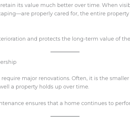
 retain its value much better over time. When vis
caping—are properly cared for, the entire property
erioration and protects the long-term value of th
ership
uire major renovations. Often, it is the smaller
ell a property holds up over time.
ntenance ensures that a home continues to perfor