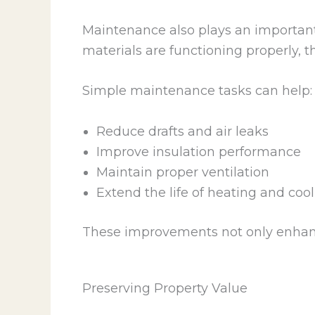
Maintenance also plays an importan
materials are functioning properly, 
Simple maintenance tasks can help:
Reduce drafts and air leaks
Improve insulation performance
Maintain proper ventilation
Extend the life of heating and coo
These improvements not only enhanc
Preserving Property Value