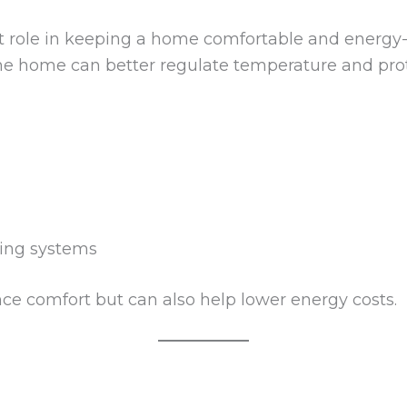
t role in keeping a home comfortable and energy-
the home can better regulate temperature and prot
ling systems
e comfort but can also help lower energy costs.