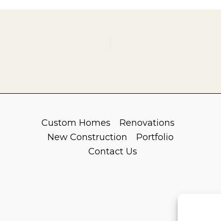
Custom Homes
Renovations
New Construction
Portfolio
Contact Us