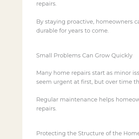
repairs.
By staying proactive, homeowners ca
durable for years to come.
Small Problems Can Grow Quickly
Many home repairs start as minor iss
seem urgent at first, but over time
Regular maintenance helps homeowner
repairs.
Protecting the Structure of the Hom