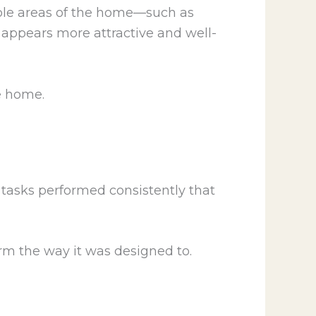
ible areas of the home—such as
 appears more attractive and well-
e home.
 tasks performed consistently that
m the way it was designed to.