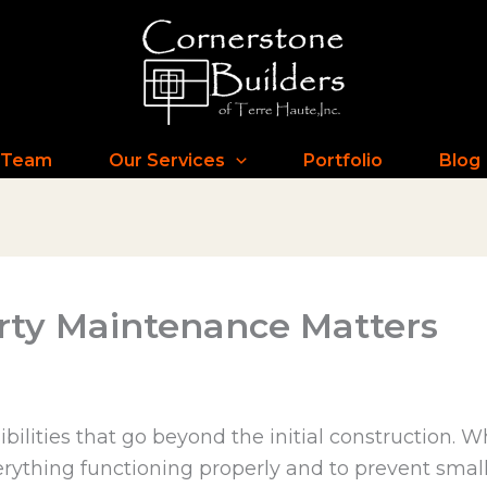
 Team
Our Services
Portfolio
Blog
ty Maintenance Matters
ities that go beyond the initial construction. Whi
rything functioning properly and to prevent small 