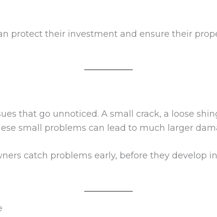
n protect their investment and ensure their prope
ues that go unnoticed. A small crack, a loose shin
 these small problems can lead to much larger dam
s catch problems early, before they develop int
e