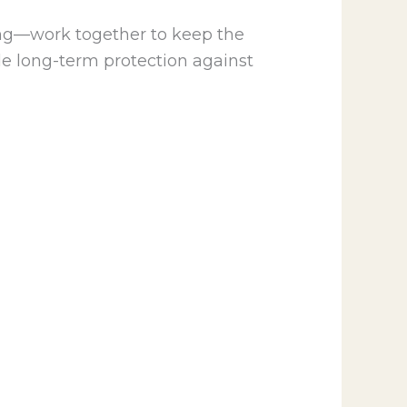
ing—work together to keep the
de long-term protection against