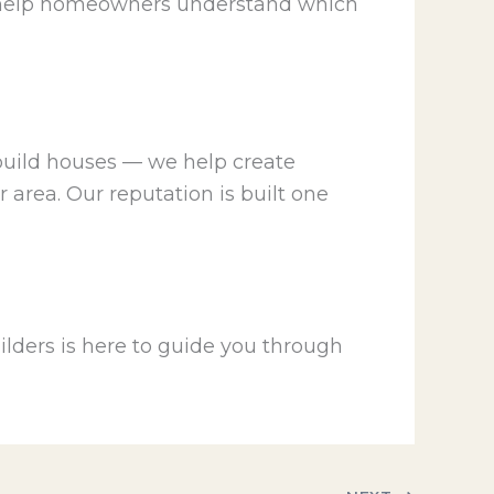
 We help homeowners understand which
 build houses — we help create
 area. Our reputation is built one
lders is here to guide you through