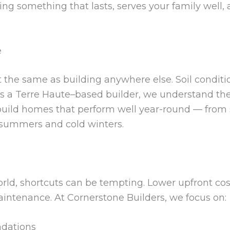
ing something that lasts, serves your family well, 
e
t the same as building anywhere else. Soil conditi
 As a Terre Haute–based builder, we understand thes
build homes that perform well year-round — from s
 summers and cold winters.
orld, shortcuts can be tempting. Lower upfront co
aintenance. At Cornerstone Builders, we focus on:
ndations