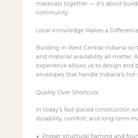
materials together — it’s about build
community.
Local Knowledge Makes a Differenc
Building in West Central Indiana isn’
and material availability all matter.
experience allows us to design and 
envelopes that handle Indiana’s hot
Quality Over Shortcuts
In today’s fast-paced construction w
durability, comfort, and long-term m
Proper structural framing and fou