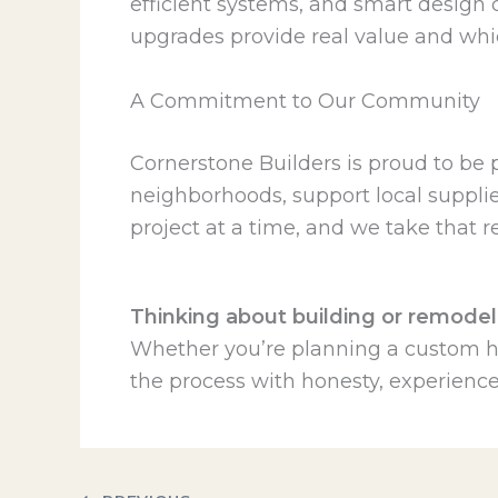
efficient systems, and smart design
upgrades provide real value and whi
A Commitment to Our Community
Cornerstone Builders is proud to be 
neighborhoods, support local supplier
project at a time, and we take that re
Thinking about building or remodel
Whether you’re planning a custom ho
the process with honesty, experience