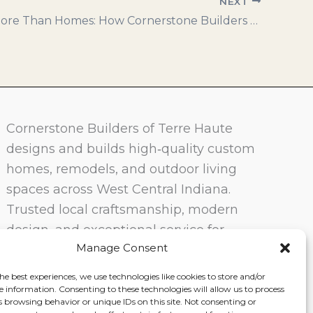
NEXT
Building More Than Homes: How Cornerstone Builders Creates Affordable, Sustainable Communities
Cornerstone Builders of Terre Haute
designs and builds high‑quality custom
homes, remodels, and outdoor living
spaces across West Central Indiana.
Trusted local craftsmanship, modern
design, and exceptional service for
Manage Consent
homeowners in Terre Haute and
surrounding communities.
he best experiences, we use technologies like cookies to store and/or
e information. Consenting to these technologies will allow us to process
s browsing behavior or unique IDs on this site. Not consenting or