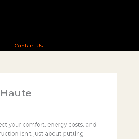
Contact Us
e Haute
ct your comfort, energy costs, and
ruction isn’t just about putting