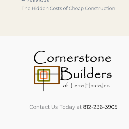
PREVIOUS
The Hidden Costs of Cheap Construction
Contact Us Today at
812-236-3905