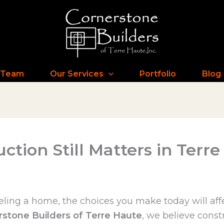
 Team
Our Services
Portfolio
Blog
ction Still Matters in Terr
ling a home, the choices you make today will affe
rstone Builders of Terre Haute
, we believe const