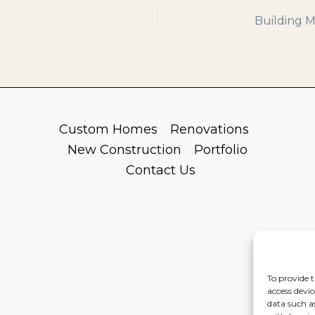
Custom Homes
Renovations
New Construction
Portfolio
Contact Us
To provide t
access devic
data such a