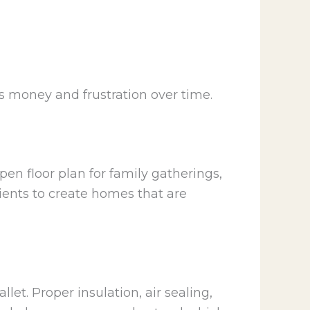
 money and frustration over time.
open floor plan for family gatherings,
lients to create homes that are
let. Proper insulation, air sealing,