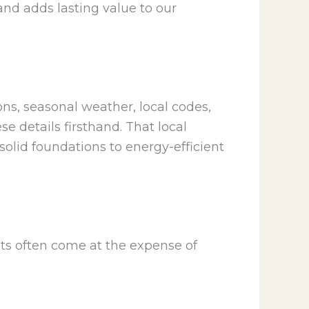
and adds lasting value to our
ons, seasonal weather, local codes,
e details firsthand. That local
olid foundations to energy-efficient
sts often come at the expense of