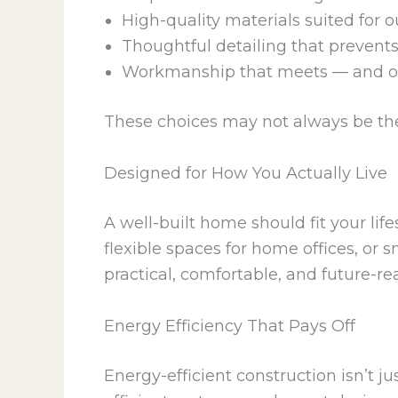
High-quality materials suited for o
Thoughtful detailing that prevent
Workmanship that meets — and o
These choices may not always be th
Designed for How You Actually Live
A well-built home should fit your life
flexible spaces for home offices, or 
practical, comfortable, and future-re
Energy Efficiency That Pays Off
Energy-efficient construction isn’t ju