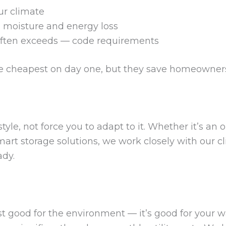
ur climate
s moisture and energy loss
ften exceeds — code requirements
e cheapest on day one, but they save homeowners
style, not force you to adapt to it. Whether it’s an 
smart storage solutions, we work closely with our c
ady.
st good for the environment — it’s good for your wal