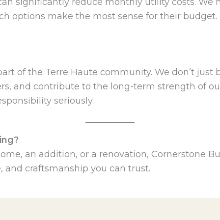
 can significantly reduce monthly utility costs.
ch options make the most sense for their budget.
part of the Terre Haute community. We don’t just
s, and contribute to the long-term strength of our
sponsibility seriously.
ing?
me, an addition, or a renovation, Cornerstone Bui
, and craftsmanship you can trust.