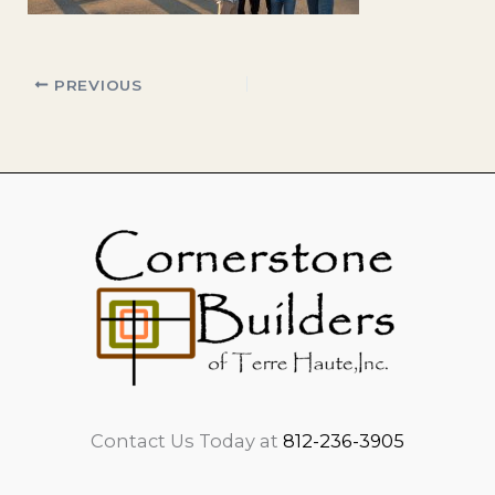
PREVIOUS
Contact Us Today at
812-236-3905