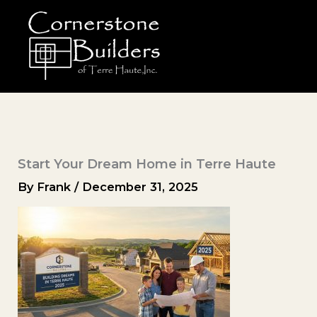
Skip
to
content
Start Your Dream Home in Terre Haute
By
Frank
/
December 31, 2025