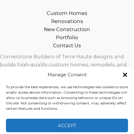
Custom Homes
Renovations
New Construction
Portfolio
Contact Us
Cornerstone Builders of Terre Haute designs and
builds high‑quality custom homes, remodels, and
outdoor living spaces across West Central Indiana.
Manage Consent
Trusted local craftsmanship, modern design, and
To provide the best experiences, we use technologies like cookies to store
exceptional service for homeowners in Terre Haute
and/or access device information. Consenting to these technologies will
and surrounding communities.
allow us to process data such as browsing behavior or unique IDs on
this site. Not consenting or withdrawing consent, may adversely affect
certain features and functions.
ACCEPT
Copyright © 2026 Cornerstone Builders Group |
Privacy