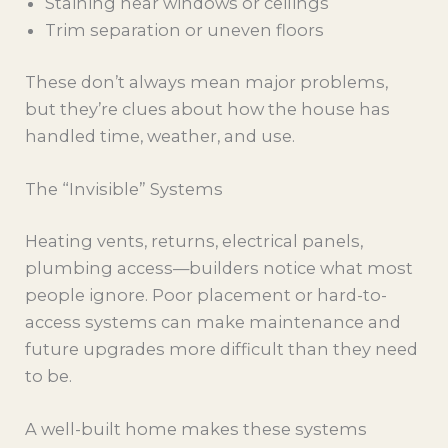
Staining near windows or ceilings
Trim separation or uneven floors
These don’t always mean major problems,
but they’re clues about how the house has
handled time, weather, and use.
The “Invisible” Systems
Heating vents, returns, electrical panels,
plumbing access—builders notice what most
people ignore. Poor placement or hard-to-
access systems can make maintenance and
future upgrades more difficult than they need
to be.
A well-built home makes these systems