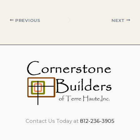
PREVIOUS
NEXT
Contact Us Today at
812-236-3905