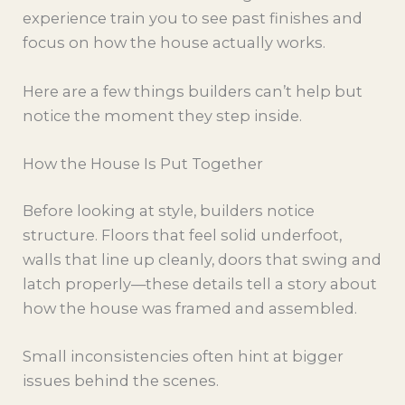
experience train you to see past finishes and
focus on how the house actually works.
Here are a few things builders can’t help but
notice the moment they step inside.
How the House Is Put Together
Before looking at style, builders notice
structure. Floors that feel solid underfoot,
walls that line up cleanly, doors that swing and
latch properly—these details tell a story about
how the house was framed and assembled.
Small inconsistencies often hint at bigger
issues behind the scenes.