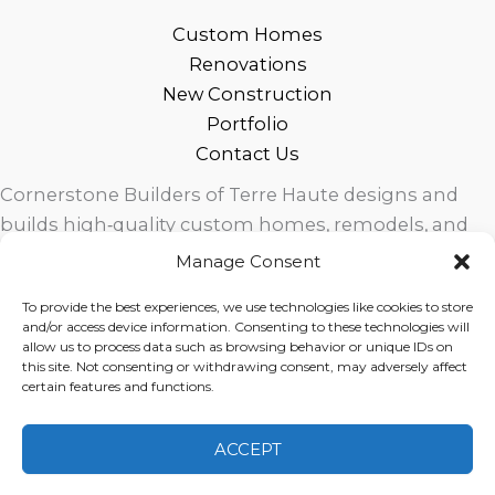
Custom Homes
Renovations
New Construction
Portfolio
Contact Us
Cornerstone Builders of Terre Haute designs and
builds high‑quality custom homes, remodels, and
outdoor living spaces across West Central Indiana.
Manage Consent
Trusted local craftsmanship, modern design, and
To provide the best experiences, we use technologies like cookies to store
exceptional service for homeowners in Terre Haute
and/or access device information. Consenting to these technologies will
and surrounding communities.
allow us to process data such as browsing behavior or unique IDs on
this site. Not consenting or withdrawing consent, may adversely affect
certain features and functions.
ACCEPT
Copyright © 2026 Cornerstone Builders Group |
Privacy
Policy
|
Terms of Service
|
Disclaimer