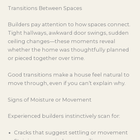
Transitions Between Spaces
Builders pay attention to how spaces connect.
Tight hallways, awkward door swings, sudden
ceiling changes—these moments reveal
whether the home was thoughtfully planned
or pieced together over time.
Good transitions make a house feel natural to
move through, even if you can’t explain why.
Signs of Moisture or Movement
Experienced builders instinctively scan for:
Cracks that suggest settling or movement