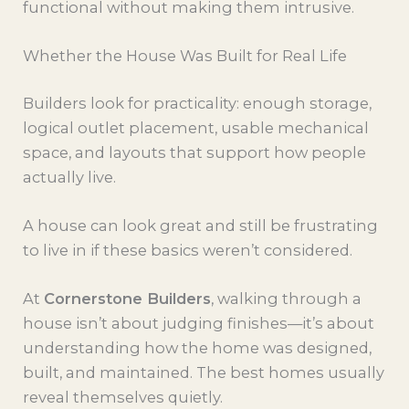
functional without making them intrusive.
Whether the House Was Built for Real Life
Builders look for practicality: enough storage,
logical outlet placement, usable mechanical
space, and layouts that support how people
actually live.
A house can look great and still be frustrating
to live in if these basics weren’t considered.
At
Cornerstone Builders
, walking through a
house isn’t about judging finishes—it’s about
understanding how the home was designed,
built, and maintained. The best homes usually
reveal themselves quietly.