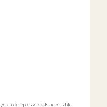
 you to keep essentials accessible