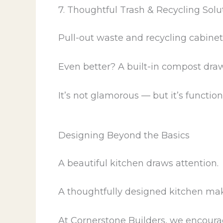
7. Thoughtful Trash & Recycling Solu
Pull-out waste and recycling cabinet
Even better? A built-in compost draw
It’s not glamorous — but it’s function
Designing Beyond the Basics
A beautiful kitchen draws attention.
A thoughtfully designed kitchen makes
At Cornerstone Builders, we encoura