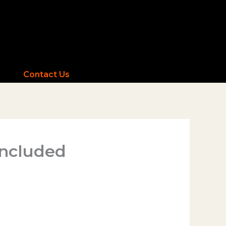
Contact Us
Included