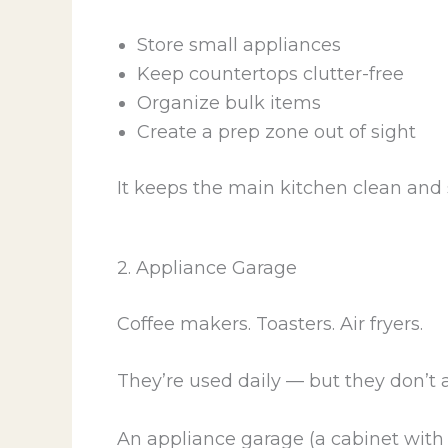
Store small appliances
Keep countertops clutter-free
Organize bulk items
Create a prep zone out of sight
It keeps the main kitchen clean and
2. Appliance Garage
Coffee makers. Toasters. Air fryers.
They’re used daily — but they don’t a
An appliance garage (a cabinet with i