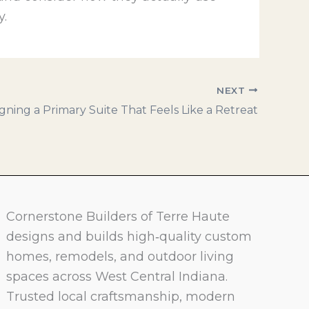
y.
NEXT
gning a Primary Suite That Feels Like a Retreat
Cornerstone Builders of Terre Haute
designs and builds high‑quality custom
homes, remodels, and outdoor living
spaces across West Central Indiana.
Trusted local craftsmanship, modern