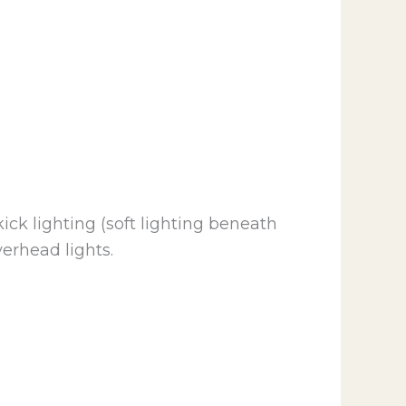
ick lighting (soft lighting beneath
erhead lights.