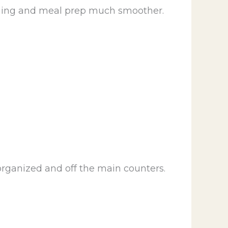
aining and meal prep much smoother.
organized and off the main counters.