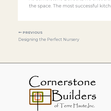
the space. The most successful kitch
PREVIOUS
Designing the Perfect Nursery