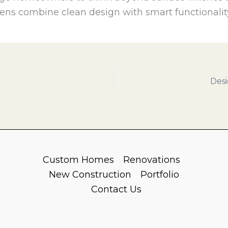
ens combine clean design with smart functionalit
Desi
Custom Homes
Renovations
New Construction
Portfolio
Contact Us