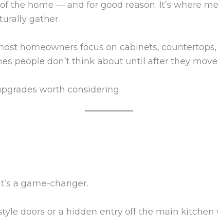
t of the home — and for good reason. It’s where 
urally gather.
ost homeowners focus on cabinets, countertops, 
es people don’t think about until after they move 
upgrades worth considering.
at’s a game-changer.
yle doors or a hidden entry off the main kitchen w