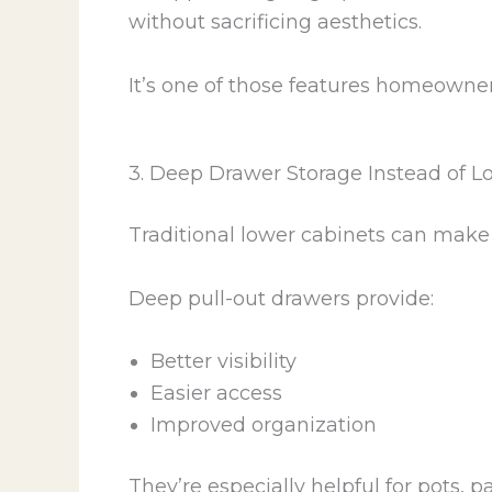
without sacrificing aesthetics.
It’s one of those features homeowners
3. Deep Drawer Storage Instead of L
Traditional lower cabinets can make 
Deep pull-out drawers provide:
Better visibility
Easier access
Improved organization
They’re especially helpful for pots, 