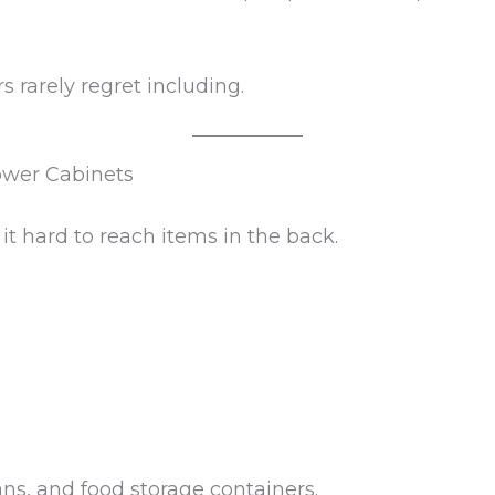
 rarely regret including.
ower Cabinets
it hard to reach items in the back.
pans, and food storage containers.