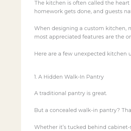
The kitchen is often called the hear
homework gets done, and guests nat
When designing a custom kitchen, m
most appreciated features are the on
Here are a few unexpected kitchen 
1. A Hidden Walk-In Pantry
A traditional pantry is great.
But a concealed walk-in pantry? Th
Whether it’s tucked behind cabinet-st