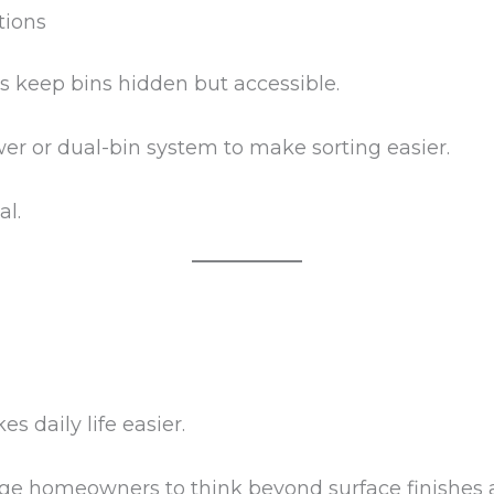
tions
s keep bins hidden but accessible.
er or dual-bin system to make sorting easier.
al.
 daily life easier.
ge homeowners to think beyond surface finishes 