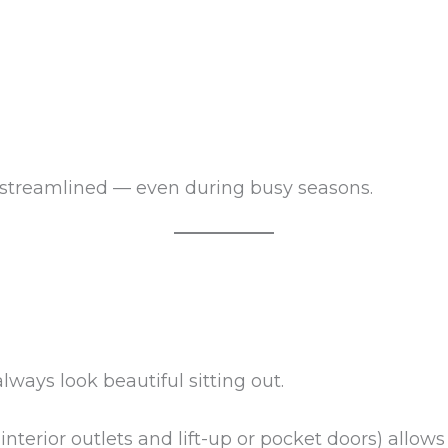
 streamlined — even during busy seasons.
lways look beautiful sitting out.
nterior outlets and lift-up or pocket doors) allows