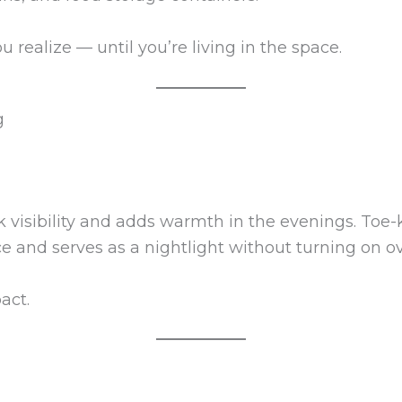
realize — until you’re living in the space.
g
 visibility and adds warmth in the evenings. Toe-k
 and serves as a nightlight without turning on ov
act.