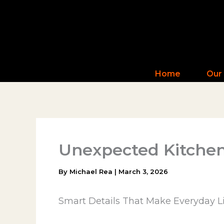
Skip
to
content
Home
Our
Unexpected Kitchen
By
Michael Rea
|
March 3, 2026
Smart Details That Make Everyday Li