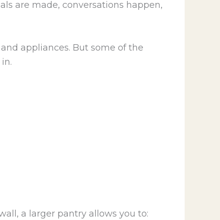
meals are made, conversations happen,
and appliances. But some of the
in.
all, a larger pantry allows you to: