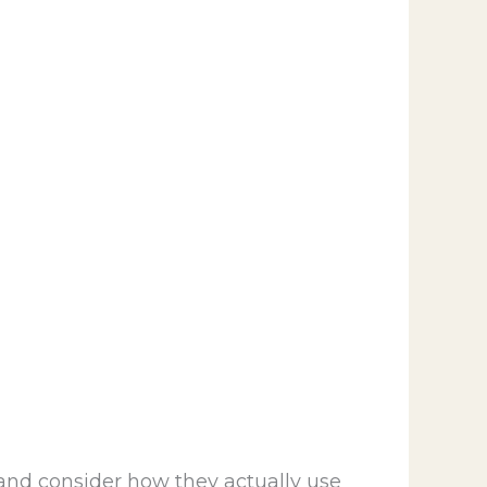
and consider how they actually use