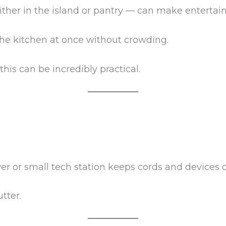
 either in the island or pantry — can make entert
 the kitchen at once without crowding.
this can be incredibly practical.
er or small tech station keeps cords and devices 
tter.