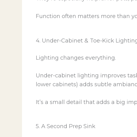
Function often matters more than you 
4. Under-Cabinet & Toe-Kick Lightin
Lighting changes everything.
Under-cabinet lighting improves task
lower cabinets) adds subtle ambiance
It’s a small detail that adds a big imp
5. A Second Prep Sink