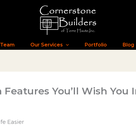
 Team
Our Services
Portfolio
Blog
 Features You’ll Wish You 
fe Easier