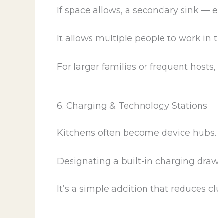
If space allows, a secondary sink —
It allows multiple people to work in
For larger families or frequent hosts, 
6. Charging & Technology Stations
Kitchens often become device hubs.
Designating a built-in charging draw
It’s a simple addition that reduces clu