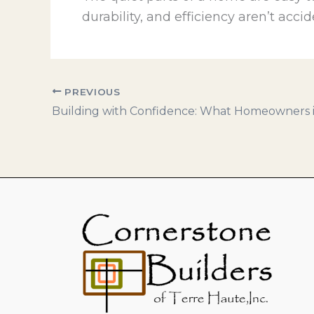
durability, and efficiency aren’t acci
PREVIOUS