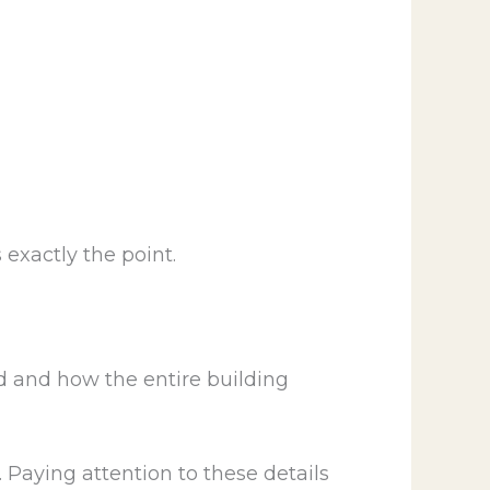
exactly the point.
ed and how the entire building
. Paying attention to these details