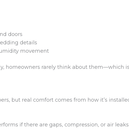
and doors
edding details
 humidity movement
ly, homeowners rarely think about them—which is 
ers, but real comfort comes from how it’s install
forms if there are gaps, compression, or air leaks