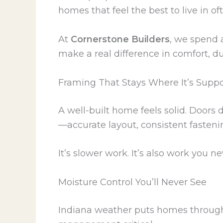
homes that feel the best to live in 
At
Cornerstone Builders
, we spend a
make a real difference in comfort, d
Framing That Stays Where It’s Supp
A well-built home feels solid. Doors d
—accurate layout, consistent fasteni
It’s slower work. It’s also work you ne
Moisture Control You’ll Never See
Indiana weather puts homes through 