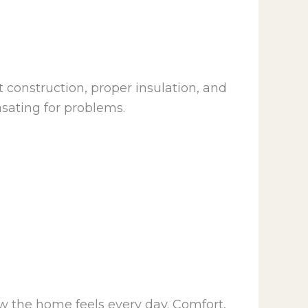
 construction, proper insulation, and
sating for problems.
w the home feels every day. Comfort,