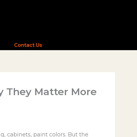
Contact Us
y They Matter More
 cabinets, paint colors. But the