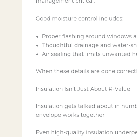
management critical.
Good moisture control includes:
Proper flashing around windows 
Thoughtful drainage and water-sh
Air sealing that limits unwanted
When these details are done correct
Insulation Isn’t Just About R-Value
Insulation gets talked about in numb
envelope works together.
Even high-quality insulation underper