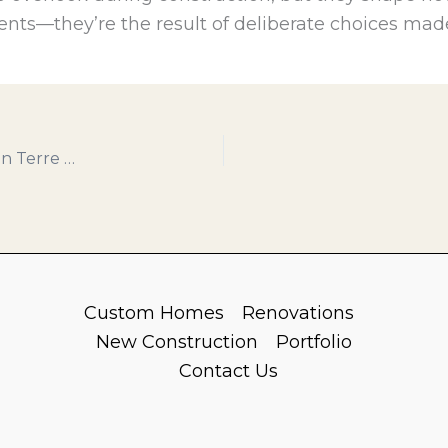
dents—they’re the result of deliberate choices made
Building with Confidence: What Homeowners in Terre Haute Should Know Before Starting a Construction Project
Custom Homes
Renovations
New Construction
Portfolio
Contact Us