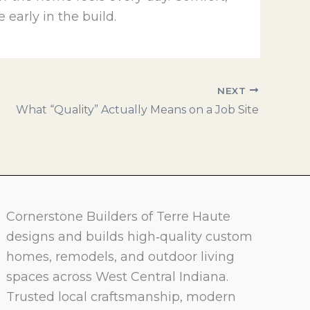
 early in the build.
NEXT
What “Quality” Actually Means on a Job Site
Cornerstone Builders of Terre Haute
designs and builds high‑quality custom
homes, remodels, and outdoor living
spaces across West Central Indiana.
Trusted local craftsmanship, modern