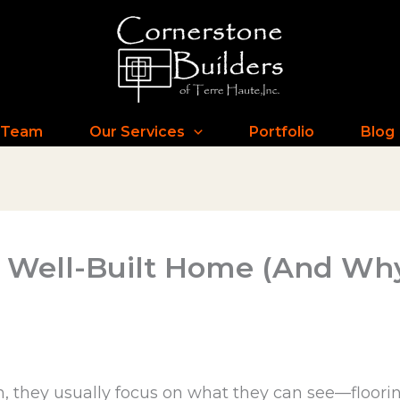
 Team
Our Services
Portfolio
Blog
 a Well-Built Home (And Wh
 they usually focus on what they can see—flooring,