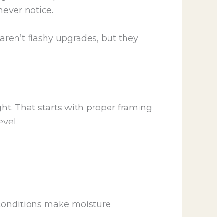
never notice.
 aren’t flashy upgrades, but they
ight. That starts with proper framing
evel.
 conditions make moisture