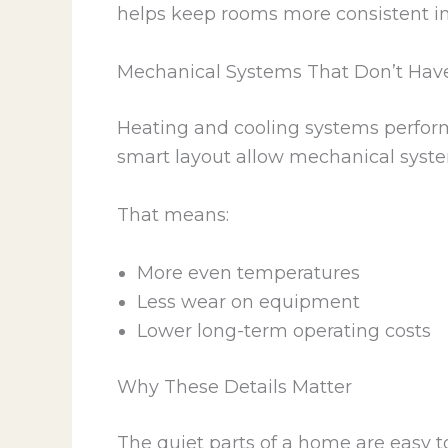
helps keep rooms more consistent i
Mechanical Systems That Don’t Hav
Heating and cooling systems perform b
smart layout allow mechanical system
That means:
More even temperatures
Less wear on equipment
Lower long-term operating costs
Why These Details Matter
The quiet parts of a home are easy t