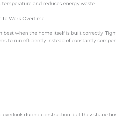
n temperature and reduces energy waste.
e to Work Overtime
est when the home itself is built correctly. Tight
s to run efficiently instead of constantly compen
o overlook during construction, but they shape ho