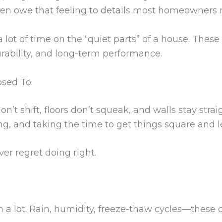
often owe that feeling to details most homeowners 
 lot of time on the “quiet parts” of a house. These
urability, and long-term performance.
osed To
on’t shift, floors don’t squeak, and walls stay stra
ng, and taking the time to get things square and l
ver regret doing right.
a lot. Rain, humidity, freeze-thaw cycles—these