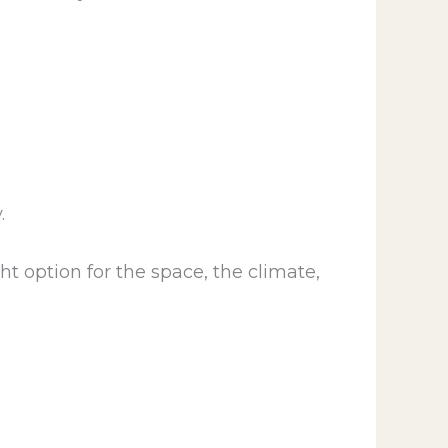
.
ht option for the space, the climate,