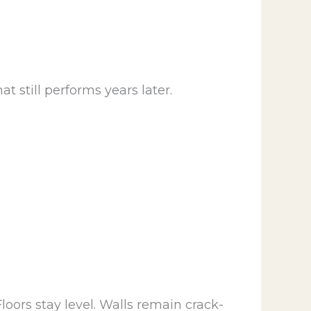
 still performs years later.
loors stay level. Walls remain crack-