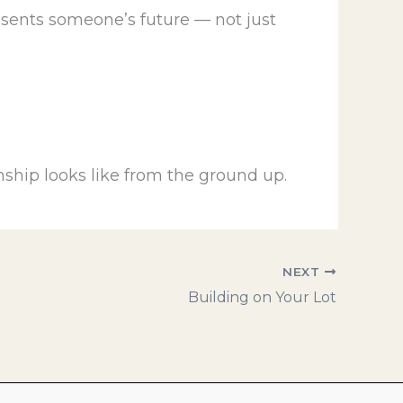
sents someone’s future — not just
ship looks like from the ground up.
NEXT
Building on Your Lot