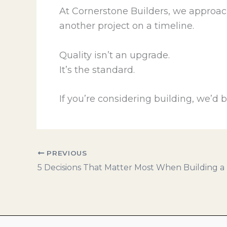
At Cornerstone Builders, we approac
another project on a timeline.
Quality isn’t an upgrade.
It’s the standard.
If you’re considering building, we’d
PREVIOUS
5 Decisions That Matter Most When Building 