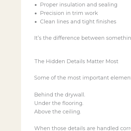
Proper insulation and sealing
Precision in trim work
Clean lines and tight finishes
It’s the difference between somethin
The Hidden Details Matter Most
Some of the most important elements
Behind the drywall.
Under the flooring.
Above the ceiling.
When those details are handled correc