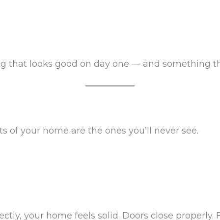
g that looks good on day one — and something that
 of your home are the ones you’ll never see.
tly, your home feels solid. Doors close properly. F