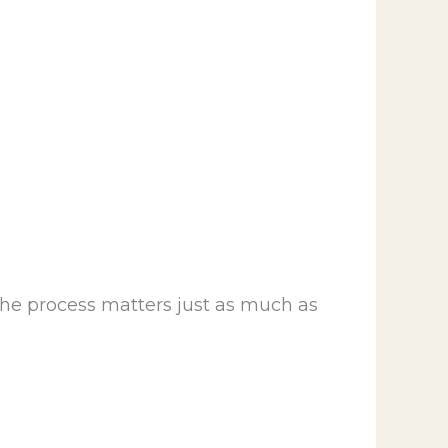
the process matters just as much as