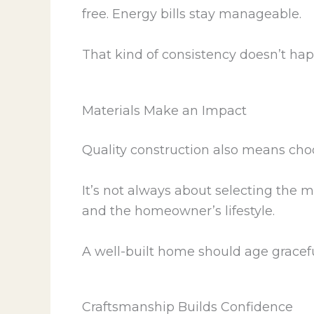
free. Energy bills stay manageable.
That kind of consistency doesn’t ha
Materials Make an Impact
Quality construction also means choo
It’s not always about selecting the m
and the homeowner’s lifestyle.
A well-built home should age gracefu
Craftsmanship Builds Confidence