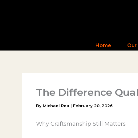
Skip
to
content
Home
Our
The Difference Qua
By
Michael Rea
|
February 20, 2026
Why Craftsmanship Still Matters