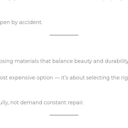
ppen by accident.
sing materials that balance beauty and durability
ost expensive option — it’s about selecting the rig
lly, not demand constant repair.