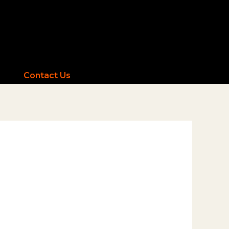
Contact Us