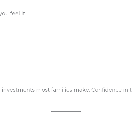
ou feel it.
st investments most families make. Confidence in 