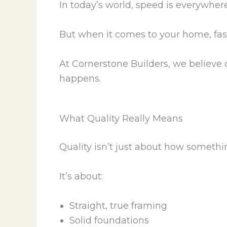
In today’s world, speed is everywhere
But when it comes to your home, fast
At Cornerstone Builders, we believe 
happens.
What Quality Really Means
Quality isn’t just about how somethi
It’s about:
Straight, true framing
Solid foundations