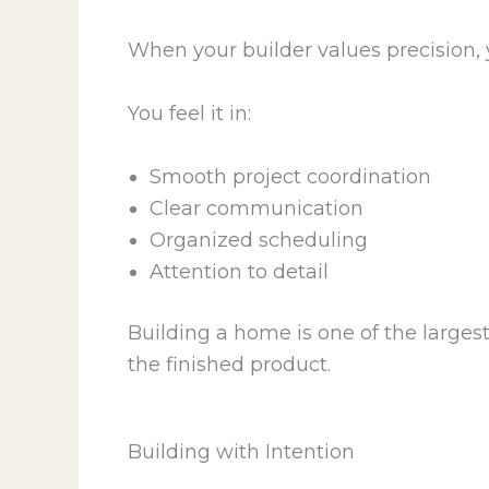
When your builder values precision, y
You feel it in:
Smooth project coordination
Clear communication
Organized scheduling
Attention to detail
Building a home is one of the large
the finished product.
Building with Intention