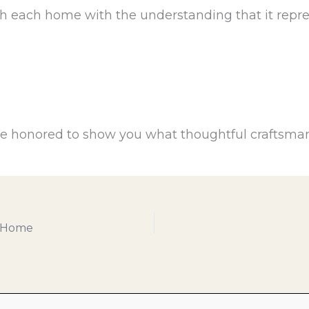
h each home with the understanding that it repre
 be honored to show you what thoughtful craftsman
a Home