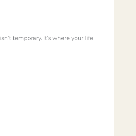
n’t temporary. It’s where your life