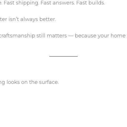
. Fast shipping. Fast answers. Fast builds.
er isn’t always better.
craftsmanship still matters — because your home is
ng looks on the surface.