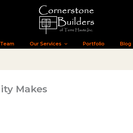
 Team
Our Services
Portfolio
Blog
lity Makes