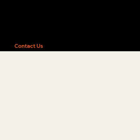
Contact Us