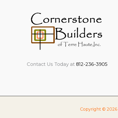
Contact Us Today at
812-236-3905
Copyright © 2026