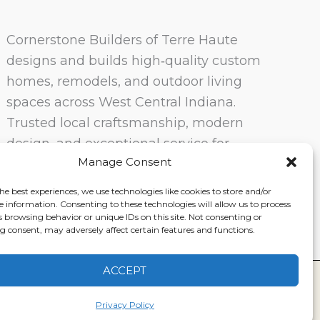
Cornerstone Builders of Terre Haute
designs and builds high‑quality custom
homes, remodels, and outdoor living
spaces across West Central Indiana.
Trusted local craftsmanship, modern
design, and exceptional service for
Manage Consent
homeowners in Terre Haute and
surrounding communities.
he best experiences, we use technologies like cookies to store and/or
e information. Consenting to these technologies will allow us to process
s browsing behavior or unique IDs on this site. Not consenting or
 consent, may adversely affect certain features and functions.
ACCEPT
ervice
|
Disclaimer
Privacy Policy