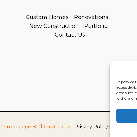
Custom Homes
Renovations
New Construction
Portfolio
Contact Us
To provide t
access devic
data such a
withdrawing
 Cornerstone Builders Group |
Privacy Policy
|
Terms of S