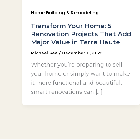
Home Building & Remodeling
Transform Your Home: 5
Renovation Projects That Add
Major Value in Terre Haute
Michael Rea
/
December 11, 2025
Whether you’re preparing to sell
your home or simply want to make
it more functional and beautiful,
smart renovations can […]