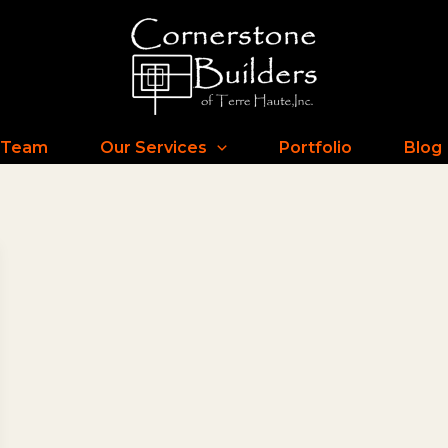
 Team
Our Services
Portfolio
Blog