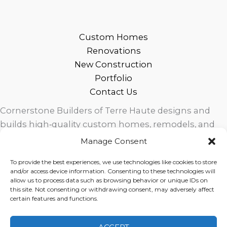
Custom Homes
Renovations
New Construction
Portfolio
Contact Us
Cornerstone Builders of Terre Haute designs and
builds high‑quality custom homes, remodels, and
outdoor living spaces across West Central Indiana.
Manage Consent
Trusted local craftsmanship, modern design, and
To provide the best experiences, we use technologies like cookies to store
exceptional service for homeowners in Terre Haute
and/or access device information. Consenting to these technologies will
and surrounding communities.
allow us to process data such as browsing behavior or unique IDs on
this site. Not consenting or withdrawing consent, may adversely affect
certain features and functions.