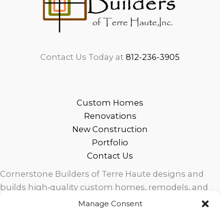
Contact Us Today at
812-236-3905
Custom Homes
Renovations
New Construction
Portfolio
Contact Us
Cornerstone Builders of Terre Haute designs and
builds high‑quality custom homes, remodels, and
outdoor living spaces across West Central Indiana.
Manage Consent
Trusted local craftsmanship, modern design, and