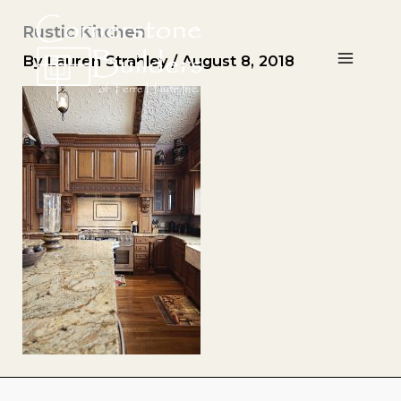
Skip
Rustic Kitchen
to
content
By
Lauren Strahley
/
August 8, 2018