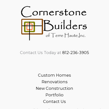
Contact Us Today at
812-236-3905
Custom Homes
Renovations
New Construction
Portfolio
Contact Us