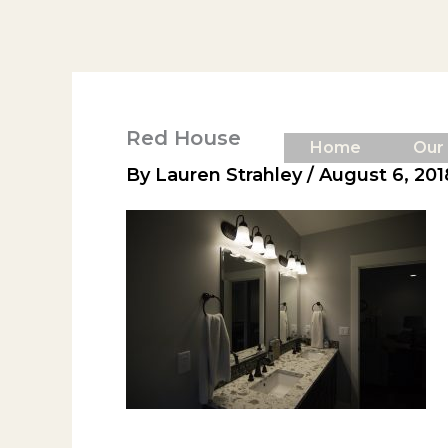
Skip
to
content
Red House
Home
Our
By
Lauren Strahley
/
August 6, 201