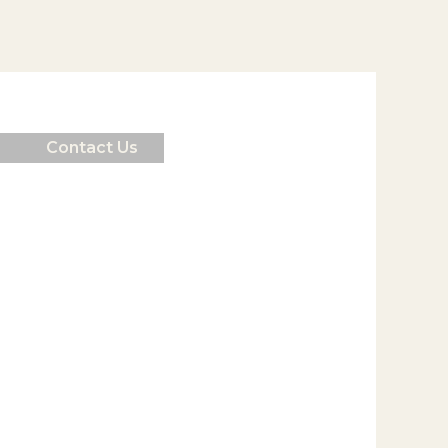
Contact Us