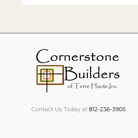
Contact Us Today at
812-236-3905