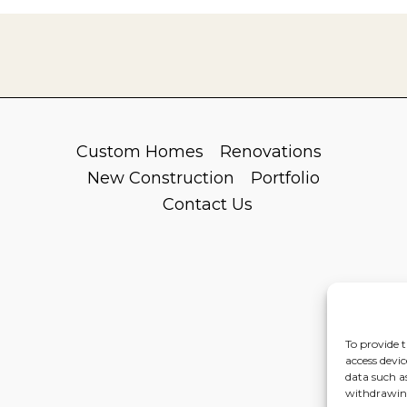
Custom Homes
Renovations
New Construction
Portfolio
Contact Us
To provide t
access devic
data such a
withdrawing