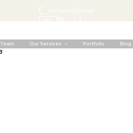
 Team
Our Services
Portfolio
Blog
8