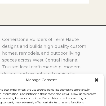
Cornerstone Builders of Terre Haute
designs and builds high‑quality custom
homes, remodels, and outdoor living
spaces across West Central Indiana.
Trusted local craftsmanship, modern
design, and exceptional service for
Manage Consent
homeowners in Terre Haute and
surrounding communities.
he best experiences, we use technologies like cookies to store and/or
e information. Consenting to these technologies will allow us to process
s browsing behavior or unique IDs on this site. Not consenting or
 consent, may adversely affect certain features and functions.