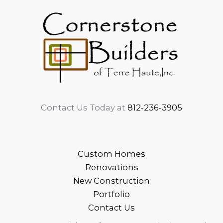
Contact Us Today at
812-236-3905
Custom Homes
Renovations
New Construction
Portfolio
Contact Us