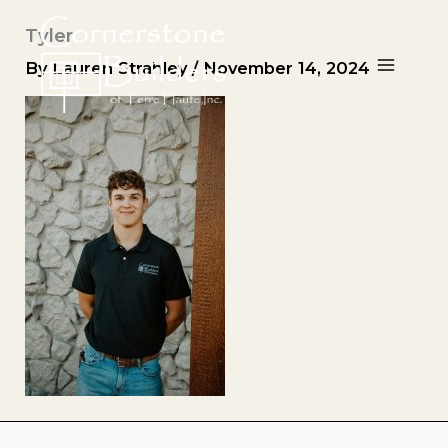
Skip
Tyler
to
content
By
Lauren Strahley
/
November 14, 2024