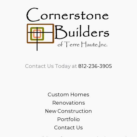
Contact Us Today at
812-236-3905
Custom Homes
Renovations
New Construction
Portfolio
Contact Us