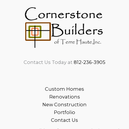
Contact Us Today at
812-236-3905
Custom Homes
Renovations
New Construction
Portfolio
Contact Us