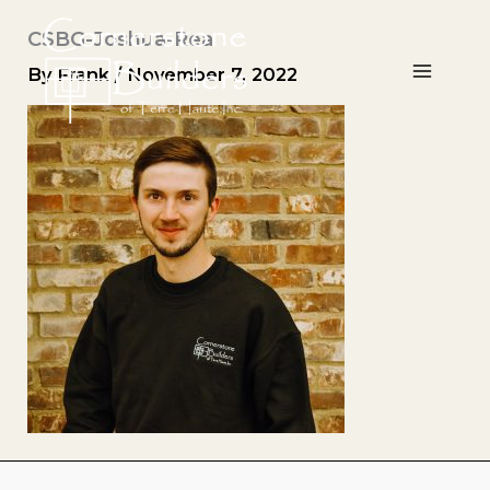
Skip
CSBG-Joshua-Rea
to
content
By
Frank
/
November 7, 2022