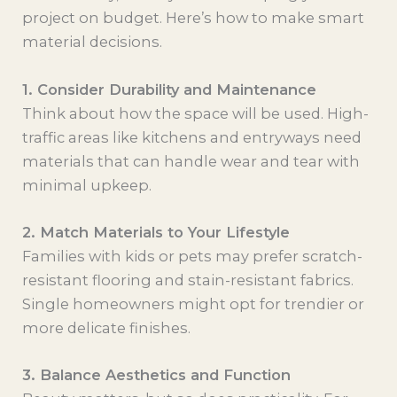
project on budget. Here’s how to make smart
material decisions.
1. Consider Durability and Maintenance
Think about how the space will be used. High-
traffic areas like kitchens and entryways need
materials that can handle wear and tear with
minimal upkeep.
2. Match Materials to Your Lifestyle
Families with kids or pets may prefer scratch-
resistant flooring and stain-resistant fabrics.
Single homeowners might opt for trendier or
more delicate finishes.
3. Balance Aesthetics and Function