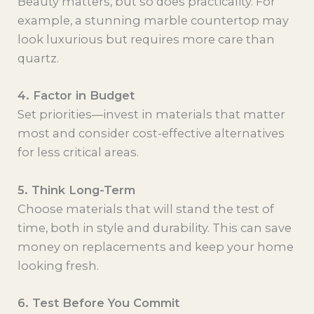
Beauty matters, but so does practicality. For
example, a stunning marble countertop may
look luxurious but requires more care than
quartz.
4. Factor in Budget
Set priorities—invest in materials that matter
most and consider cost-effective alternatives
for less critical areas.
5. Think Long-Term
Choose materials that will stand the test of
time, both in style and durability. This can save
money on replacements and keep your home
looking fresh.
6. Test Before You Commit