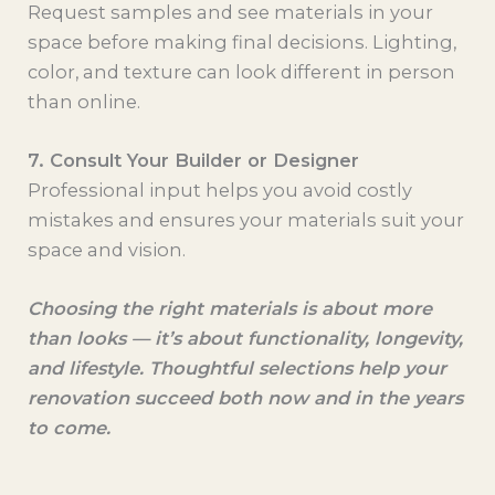
Request samples and see materials in your
space before making final decisions. Lighting,
color, and texture can look different in person
than online.
7. Consult Your Builder or Designer
Professional input helps you avoid costly
mistakes and ensures your materials suit your
space and vision.
Choosing the right materials is about more
than looks — it’s about functionality, longevity,
and lifestyle. Thoughtful selections help your
renovation succeed both now and in the years
to come.