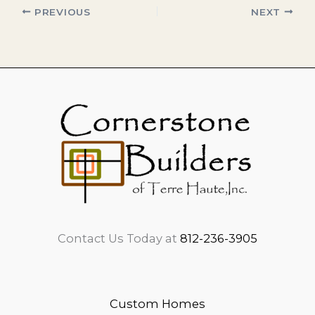
PREVIOUS
NEXT
Contact Us Today at
812-236-3905
Custom Homes