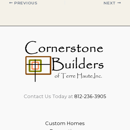
PREVIOUS
NEXT
Contact Us Today at
812-236-3905
Custom Homes