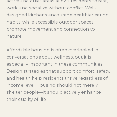
active and quiet areas allows residents to rest,
work, and socialize without conflict. Well-
designed kitchens encourage healthier eating
habits, while accessible outdoor spaces
promote movement and connection to
nature.
Affordable housing is often overlooked in
conversations about wellness, but it is
especially important in these communities.
Design strategies that support comfort, safety,
and health help residents thrive regardless of
income level. Housing should not merely
shelter people—it should actively enhance
their quality of life.