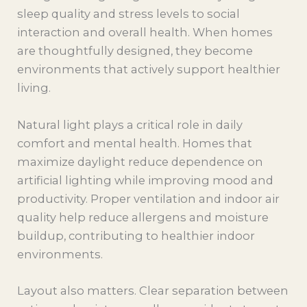
sleep quality and stress levels to social
interaction and overall health. When homes
are thoughtfully designed, they become
environments that actively support healthier
living.
Natural light plays a critical role in daily
comfort and mental health. Homes that
maximize daylight reduce dependence on
artificial lighting while improving mood and
productivity. Proper ventilation and indoor air
quality help reduce allergens and moisture
buildup, contributing to healthier indoor
environments.
Layout also matters. Clear separation between