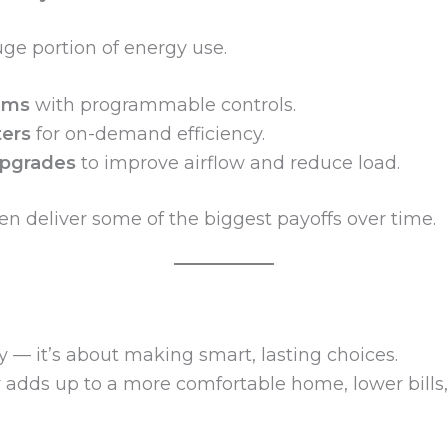
ge portion of energy use.
ems
with programmable controls.
ters
for on-demand efficiency.
 upgrades
to improve airflow and reduce load.
 deliver some of the biggest payoffs over time.
y — it’s about making smart, lasting choices.
y adds up to a more comfortable home, lower bills