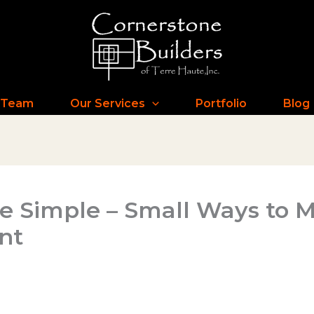
 Team
Our Services
Portfolio
Blog
e Simple – Small Ways to
nt