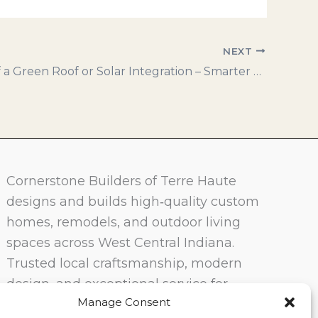
NEXT
Benefits of a Green Roof or Solar Integration – Smarter Design for Sustainable Living
Cornerstone Builders of Terre Haute
designs and builds high‑quality custom
homes, remodels, and outdoor living
spaces across West Central Indiana.
Trusted local craftsmanship, modern
design, and exceptional service for
Manage Consent
homeowners in Terre Haute and