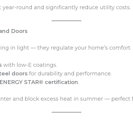
year-round and significantly reduce utility costs.
and Doors
g in light — they regulate your home’s comfort.
s
with low-E coatings.
steel doors
for durability and performance.
ENERGY STAR® certification
.
inter and block excess heat in summer — perfect 