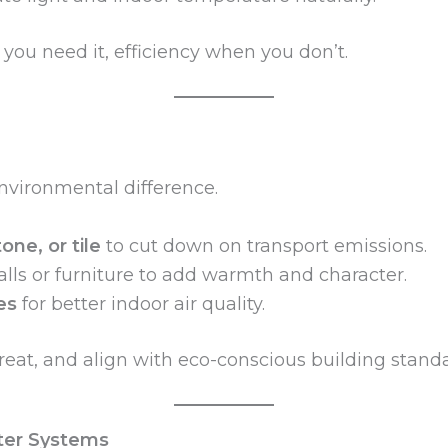
ou need it, efficiency when you don’t.
nvironmental difference.
one, or tile
to cut down on transport emissions.
lls or furniture to add warmth and character.
es
for better indoor air quality.
reat, and align with eco-conscious building standa
ter Systems