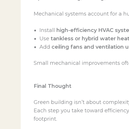
Mechanical systems account for a hu
Install
high-efficiency HVAC syst
Use
tankless or hybrid water hea
Add
ceiling fans and ventilation
Small mechanical improvements often
Final Thought
Green building isn’t about complexit
Each step you take toward efficienc
footprint.