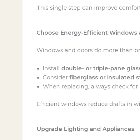
This single step can improve comfort 
Choose Energy-Efficient Windows 
Windows and doors do more than brin
Install
double- or triple-pane glas
Consider
fiberglass or insulated 
When replacing, always check for
Efficient windows reduce drafts in w
Upgrade Lighting and Appliances