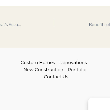
Smart Renovations That Add Home Value – What’s Actually Worth Investing In
Custom Homes
Renovations
New Construction
Portfolio
Contact Us