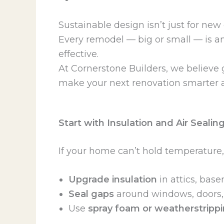
Sustainable design isn’t just for new
Every remodel — big or small — is a
effective.
At Cornerstone Builders, we believe 
make your next renovation smarter 
Start with Insulation and Air Sealin
If your home can’t hold temperature,
Upgrade insulation
in attics, bas
Seal gaps
around windows, doors, a
Use
spray foam or weatherstripp