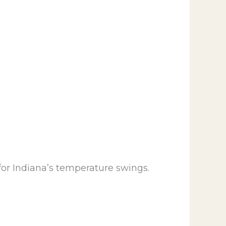
for Indiana’s temperature swings.