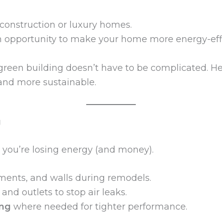
 construction or luxury homes.
n opportunity to make your home more energy-effi
green building doesn’t have to be complicated. Her
and more sustainable.
g
 you’re losing energy (and money).
ements, and walls during remodels.
nd outlets to stop air leaks.
ing
where needed for tighter performance.