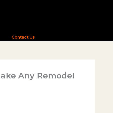
Contact Us
 Make Any Remodel