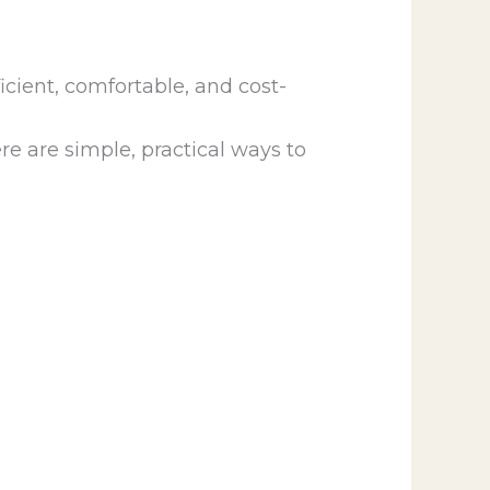
cient, comfortable, and cost-
e are simple, practical ways to