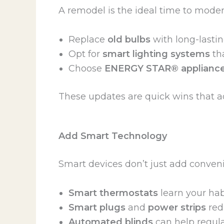
A remodel is the ideal time to mode
Replace
old bulbs
with long-lasti
Opt for
smart lighting systems
tha
Choose
ENERGY STAR® applianc
These updates are quick wins that ad
Add Smart Technology
Smart devices don’t just add conven
Smart thermostats
learn your hab
Smart plugs
and
power strips
red
Automated blinds
can help regula