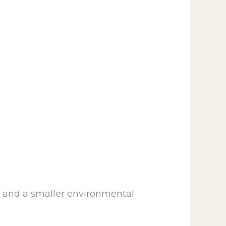
, and a smaller environmental