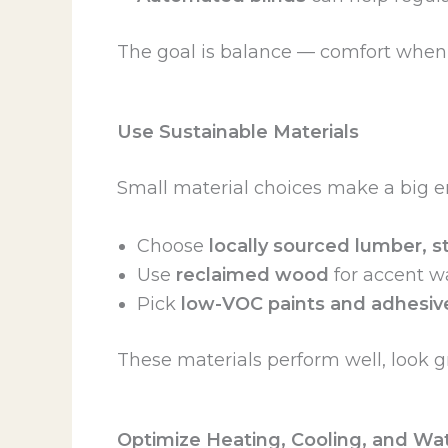
The goal is balance — comfort when y
Use Sustainable Materials
Small material choices make a big e
Choose
locally sourced lumber, st
Use
reclaimed wood
for accent wa
Pick
low-VOC paints and adhesiv
These materials perform well, look g
Optimize Heating, Cooling, and Wa