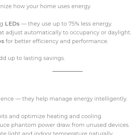
rnize how your home uses energy.
ng
LEDs
— they use up to 75% less energy.
t adjust automatically to occupancy or daylight.
es
for better efficiency and performance.
d up to lasting savings.
ience — they help manage energy intelligently.
its and optimize heating and cooling.
uce phantom power draw from unused devices.
te light and indoor temperature naturally.