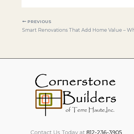
PREVIOUS
Contact Us Today at
812-236-3905